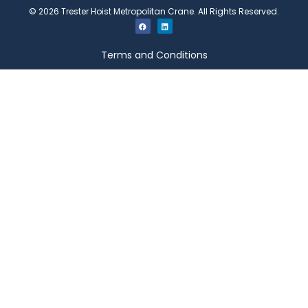
©
2026
Trester Hoist Metropolitan Crane. All Rights Reserved.
Terms and Conditions