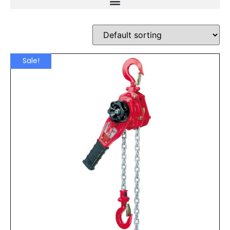
Sale!