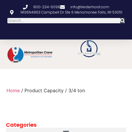
800-234-6098
info@tresterhoist.com
W136N4863 Campbell Dr Ste 6 Menomonee Falls, WI 53051
Home
/ Product Capacity / 3/4 ton
Categories