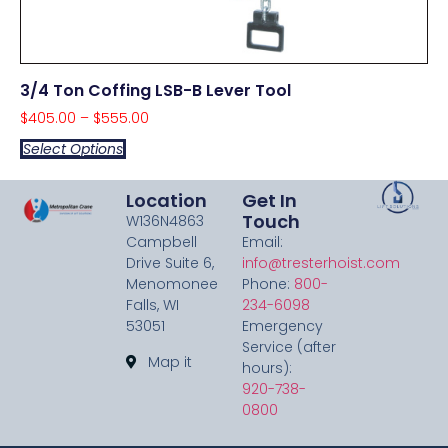
3/4 Ton Coffing LSB-B Lever Tool
$
405.00
–
$
555.00
Select Options
Location
Get In
Touch
W136N4863
Campbell
Email:
Drive Suite 6,
info@tresterhoist.com
Menomonee
Phone:
800-
Falls, WI
234-6098
53051
Emergency
Service (after
Map it
hours):
920-738-
0800