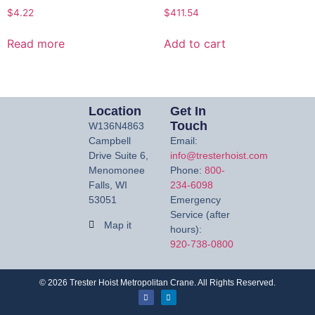
$
4.22
$
411.54
Read more
Add to cart
Location
Get In
Touch
W136N4863
Campbell
Email:
Drive Suite 6,
info@tresterhoist.com
Menomonee
Phone:
800-
Falls, WI
234-6098
53051
Emergency
Service (after
Map it
hours):
920-738-0800
©
2026
Trester Hoist Metropolitan Crane. All Rights Reserved.