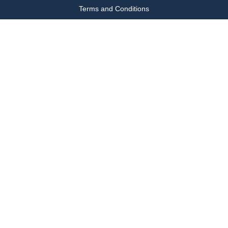
Terms and Conditions