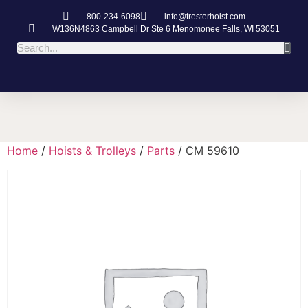
800-234-6098
info@tresterhoist.com
W136N4863 Campbell Dr Ste 6 Menomonee Falls, WI 53051
Home
/
Hoists & Trolleys
/
Parts
/ CM 59610