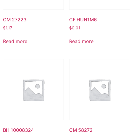
CM 27223
CF HUN1M6
$
1.17
$
0.01
Read more
Read more
BH 10008324
CM 58272