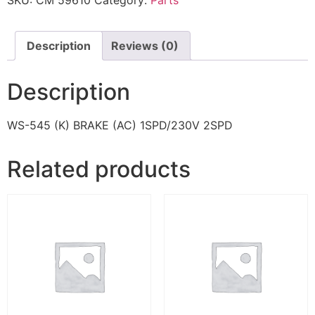
SKU:
CM 59610
Category:
Parts
Description
Reviews (0)
Description
WS-545 (K) BRAKE (AC) 1SPD/230V 2SPD
Related products