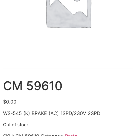
CM 59610
$
0.00
WS-545 (K) BRAKE (AC) 1SPD/230V 2SPD
Out of stock