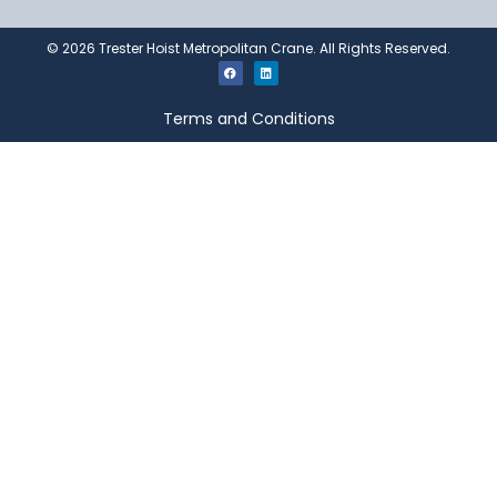
©
2026
Trester Hoist Metropolitan Crane. All Rights Reserved.
Terms and Conditions