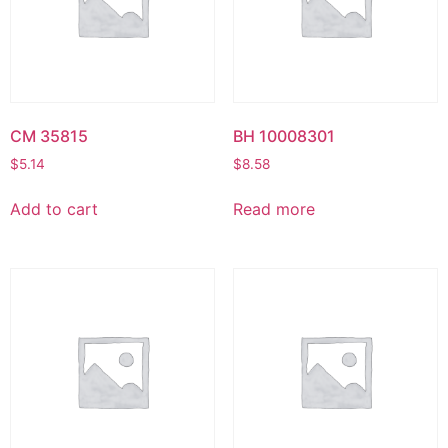
CM 35815
BH 10008301
$
5.14
$
8.58
Add to cart
Read more