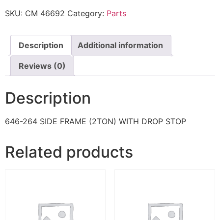
SKU:
CM 46692
Category:
Parts
Description
Additional information
Reviews (0)
Description
646-264 SIDE FRAME (2TON) WITH DROP STOP
Related products