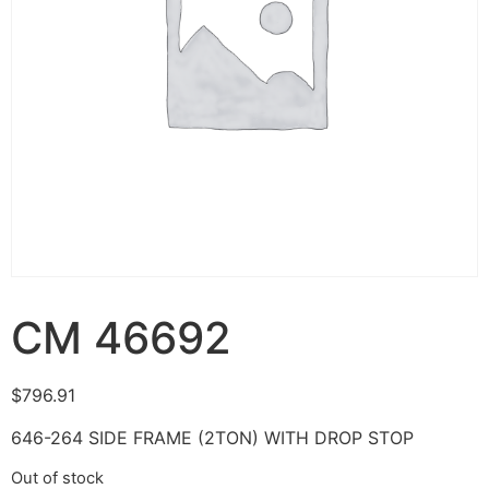
CM 46692
$
796.91
646-264 SIDE FRAME (2TON) WITH DROP STOP
Out of stock