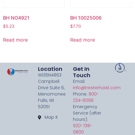
BH NO4921
BH 10025006
$
5.23
$
7.70
Read more
Read more
Location
Get In
Touch
W136N4863
Campbell
Email:
Drive Suite 6,
info@tresterhoist.com
Menomonee
Phone:
800-
Falls, WI
234-6098
53051
Emergency
Service (after
Map it
hours):
920-738-
0800