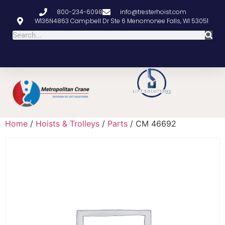
800-234-6098
info@tresterhoist.com
W136N4863 Campbell Dr Ste 6 Menomonee Falls, WI 53051
Home
/
Hoists & Trolleys
/
Parts
/ CM 46692