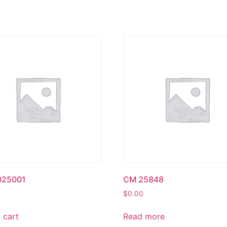
025001
CM 25848
$
0.00
 cart
Read more