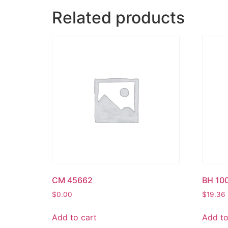
Related products
CM 45662
BH 10
$
0.00
$
19.36
Add to cart
Add to