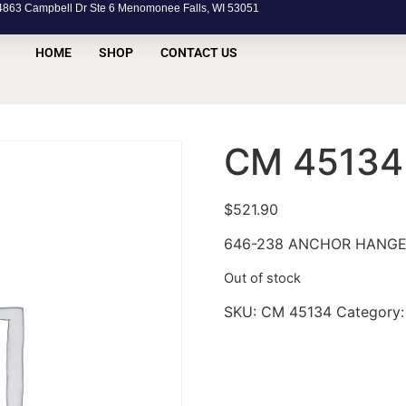
63 Campbell Dr Ste 6 Menomonee Falls, WI 53051
HOME
SHOP
CONTACT US
CM 45134
$
521.90
646-238 ANCHOR HANG
Out of stock
SKU:
CM 45134
Category