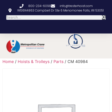
800-234-6098
info@tresterhoist.com
W136N4863 Campbell Dr Ste 6 Menomonee Falls, WI 53051
Home
/
Hoists & Trolleys
/
Parts
/ CM 40984