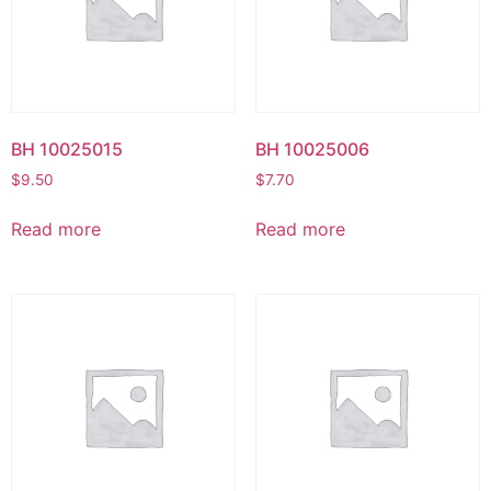
BH 10025015
BH 10025006
$
9.50
$
7.70
Read more
Read more