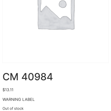
CM 40984
$
13.11
WARNING LABEL
Out of stock