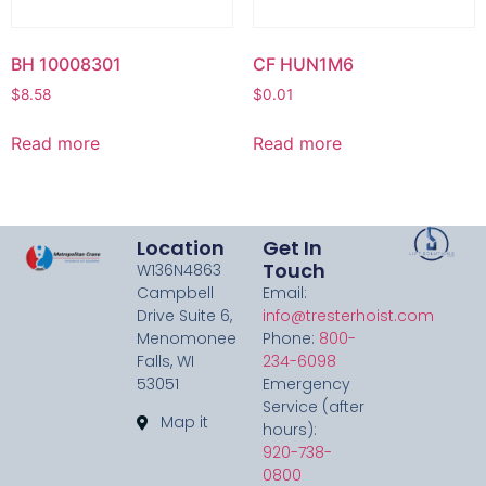
BH 10008301
CF HUN1M6
$
8.58
$
0.01
Read more
Read more
Location
Get In
Touch
W136N4863
Campbell
Email:
Drive Suite 6,
info@tresterhoist.com
Menomonee
Phone:
800-
Falls, WI
234-6098
53051
Emergency
Service (after
Map it
hours):
920-738-
0800