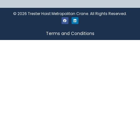
©
2026
Trester Hoist Metropolitan Crane. All Rights Reserved.
Terms and Conditions