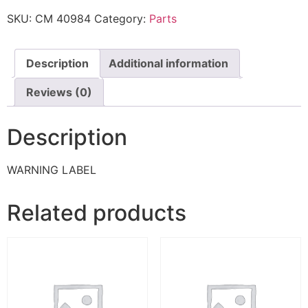
SKU:
CM 40984
Category:
Parts
Description
Additional information
Reviews (0)
Description
WARNING LABEL
Related products