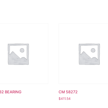
32 BEARING
CM 58272
$
411.54