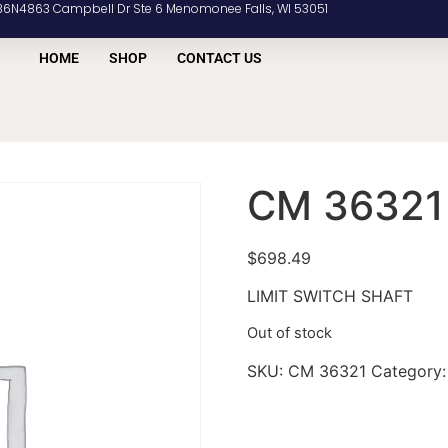
36N4863 Campbell Dr Ste 6 Menomonee Falls, WI 53051
HOME
SHOP
CONTACT US
CM 36321
$
698.49
LIMIT SWITCH SHAFT
Out of stock
SKU:
CM 36321
Category