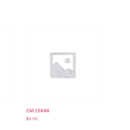
CM 25848
$
0.00