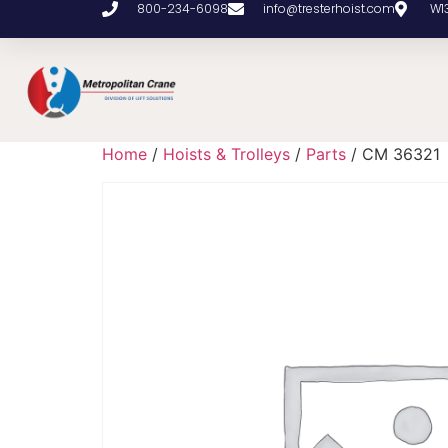
800-234-6098
info@tresterhoist.com
W1
Home
/
Hoists & Trolleys
/
Parts
/ CM 36321