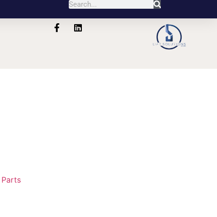
:
Parts