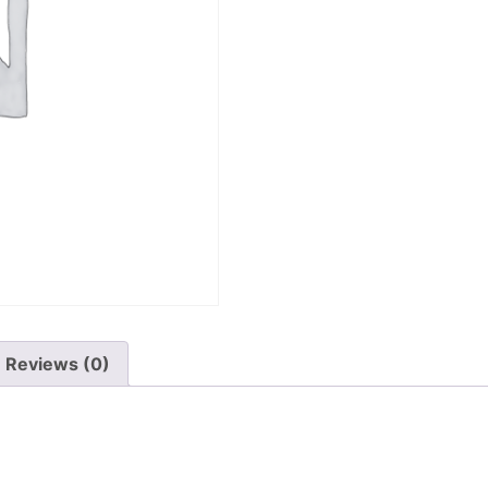
Reviews (0)