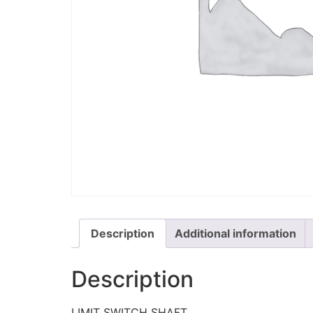
Description
Additional information
Description
LIMIT SWITCH SHAFT