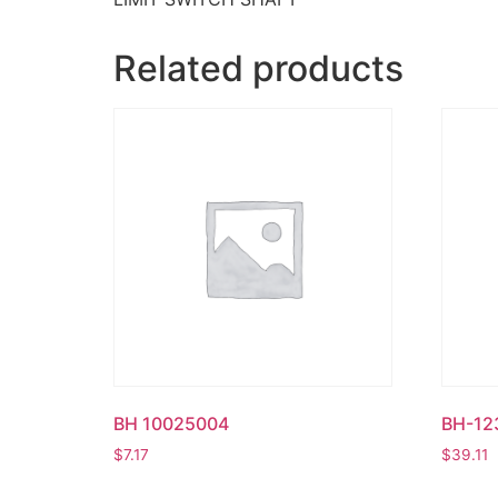
Related products
BH 10025004
BH-12
$
7.17
$
39.11