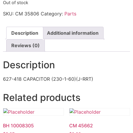
Out of stock
SKU:
CM 35806
Category:
Parts
Description
Additional information
Reviews (0)
Description
627-418 CAPACITOR (230-1-60)(J-RRT)
Related products
BH 10008305
CM 45662