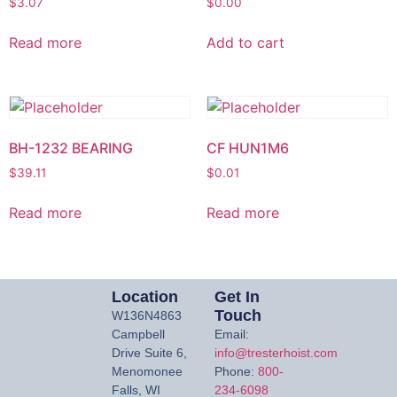
$
3.07
$
0.00
Read more
Add to cart
BH-1232 BEARING
CF HUN1M6
$
39.11
$
0.01
Read more
Read more
Location
Get In
Touch
W136N4863
Campbell
Email:
Drive Suite 6,
info@tresterhoist.com
Menomonee
Phone:
800-
Falls, WI
234-6098