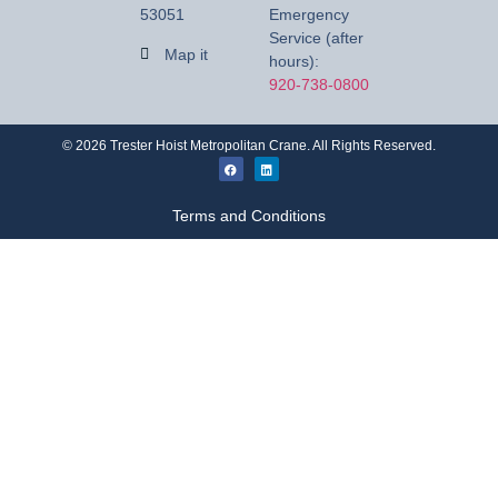
53051
Emergency
Service (after
Map it
hours):
920-738-0800
©
2026
Trester Hoist Metropolitan Crane. All Rights Reserved.
Terms and Conditions