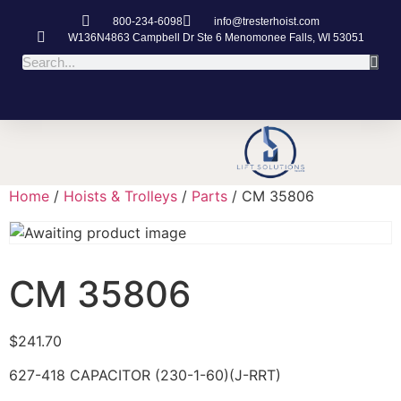
800-234-6098
info@tresterhoist.com
W136N4863 Campbell Dr Ste 6 Menomonee Falls, WI 53051
Home
/
Hoists & Trolleys
/
Parts
/ CM 35806
CM 35806
$
241.70
627-418 CAPACITOR (230-1-60)(J-RRT)