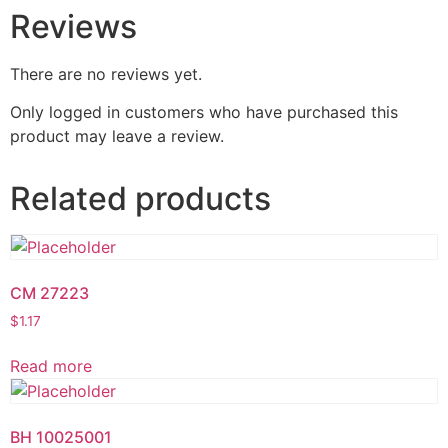
Reviews
There are no reviews yet.
Only logged in customers who have purchased this
product may leave a review.
Related products
CM 27223
$
1.17
Read more
BH 10025001