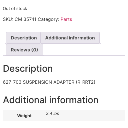
Out of stock
SKU:
CM 35741
Category:
Parts
Description
Additional information
Reviews (0)
Description
627-703 SUSPENSION ADAPTER (R-RRT2)
Additional information
2.4 lbs
Weight