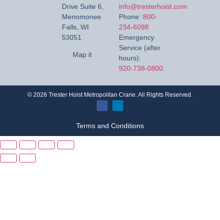
Drive Suite 6,
info@tresterhoist.com
Menomonee
Phone:
800-
Falls, WI
234-6098
53051
Emergency
Service (after
Map it
hours):
920-738-0800
©
2026
Trester Hoist Metropolitan Crane. All Rights Reserved.
Terms and Conditions