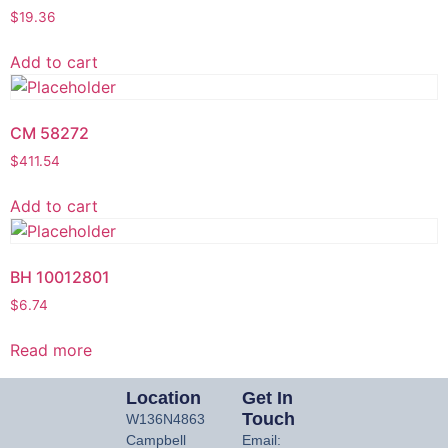
$
19.36
Add to cart
CM 58272
$
411.54
Add to cart
BH 10012801
$
6.74
Read more
Location
Get In
Touch
W136N4863
Campbell
Email: