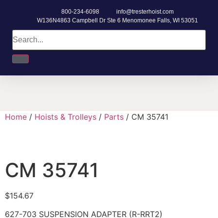
800-234-6098
info@tresterhoist.com
W136N4863 Campbell Dr Ste 6 Menomonee Falls, WI 53051
Home
/
Hoists & Trolleys
/
Parts
/ CM 35741
CM 35741
$
154.67
627-703 SUSPENSION ADAPTER (R-RRT2)