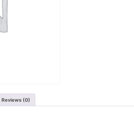
Reviews (0)