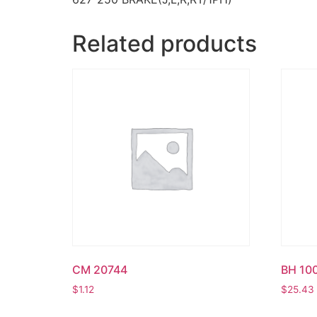
Related products
CM 20744
BH 10
$
1.12
$
25.43