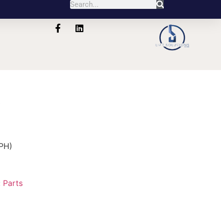
6
PH)
:
Parts