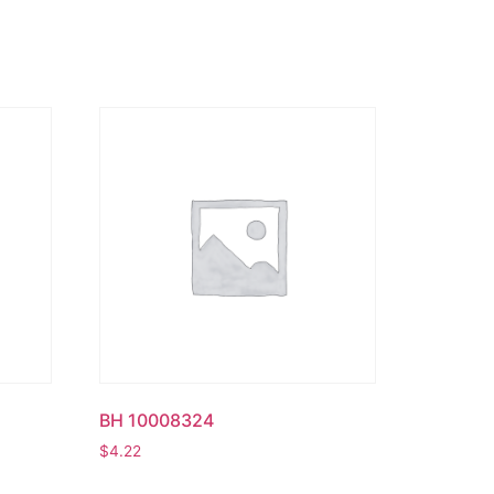
BH 10008324
$
4.22