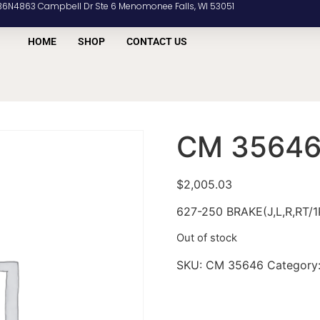
36N4863 Campbell Dr Ste 6 Menomonee Falls, WI 53051
HOME
SHOP
CONTACT US
CM 3564
$
2,005.03
627-250 BRAKE(J,L,R,RT/1
Out of stock
SKU:
CM 35646
Category