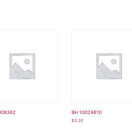
008362
BH 10024810
$
3.30