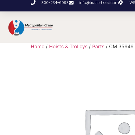
800-234-6098
info@tresterhoist.com
W1
Home
/
Hoists & Trolleys
/
Parts
/ CM 35646