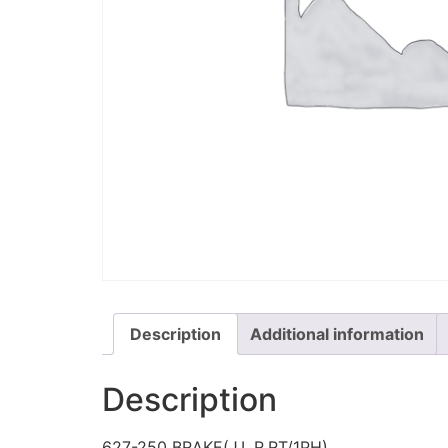
Description
Additional information
Description
627-250 BRAKE(J,L,R,RT/1PH)