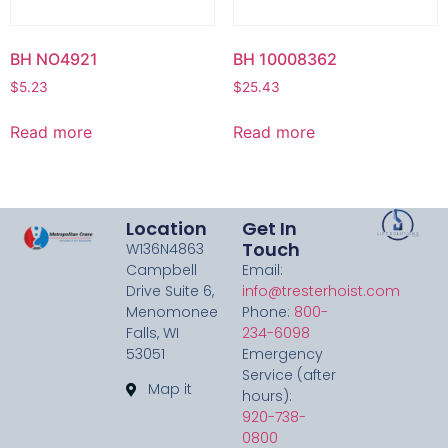
BH NO4921
BH 10008362
$
5.23
$
25.43
Read more
Read more
Location
Get In
Touch
W136N4863
Campbell
Email:
Drive Suite 6,
info@tresterhoist.com
Menomonee
Phone:
800-
Falls, WI
234-6098
53051
Emergency
Service (after
Map it
hours):
920-738-
0800