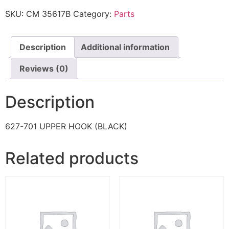
SKU:
CM 35617B
Category:
Parts
Description
Additional information
Reviews (0)
Description
627-701 UPPER HOOK (BLACK)
Related products