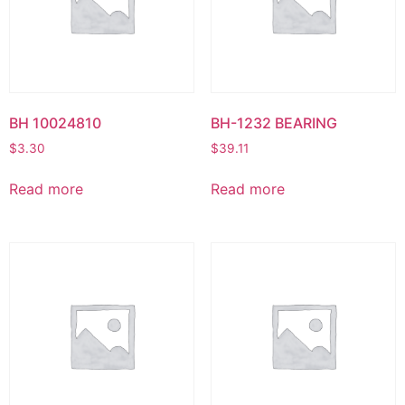
BH 10024810
BH-1232 BEARING
$
3.30
$
39.11
Read more
Read more