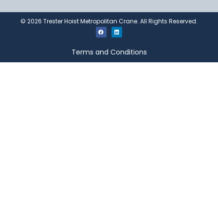
©
2026
Trester Hoist Metropolitan Crane. All Rights Reserved.
Terms and Conditions