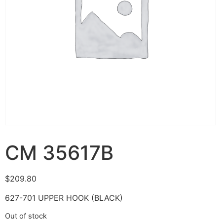
CM 35617B
$
209.80
627-701 UPPER HOOK (BLACK)
Out of stock