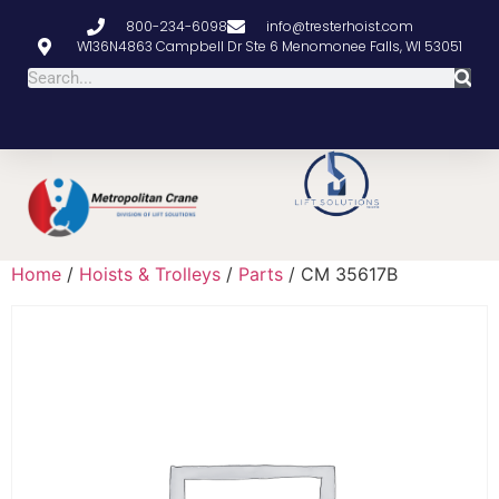
800-234-6098
info@tresterhoist.com
W136N4863 Campbell Dr Ste 6 Menomonee Falls, WI 53051
Home
/
Hoists & Trolleys
/
Parts
/ CM 35617B