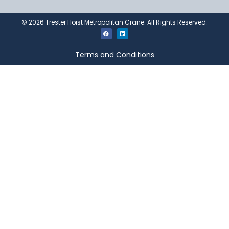
©
2026
Trester Hoist Metropolitan Crane. All Rights Reserved.
Terms and Conditions