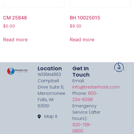
CM 25848
BH 10025015
$
0.00
$
9.50
Read more
Read more
Location
Get In
Touch
W136N4863
Campbell
Email:
Drive Suite 6,
info@tresterhoist.com
Menomonee
Phone:
800-
Falls, WI
234-6098
53051
Emergency
Service (after
Map it
hours):
920-738-
0800