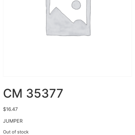
CM 35377
$
16.47
JUMPER
Out of stock