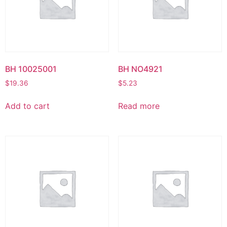
BH 10025001
BH NO4921
$
19.36
$
5.23
Add to cart
Read more