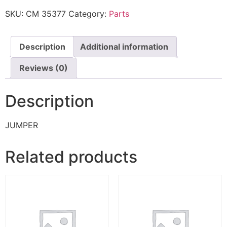
SKU:
CM 35377
Category:
Parts
Description
Additional information
Reviews (0)
Description
JUMPER
Related products