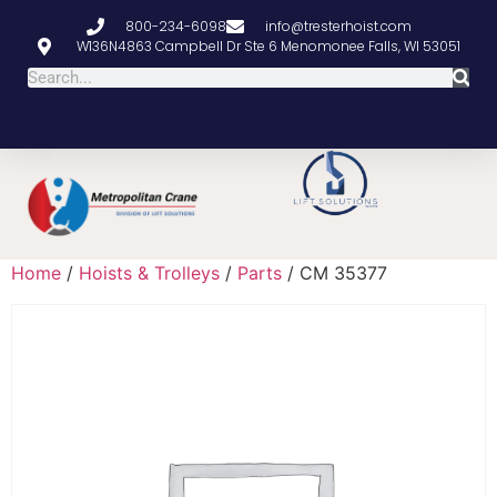
800-234-6098
info@tresterhoist.com
W136N4863 Campbell Dr Ste 6 Menomonee Falls, WI 53051
Home
/
Hoists & Trolleys
/
Parts
/ CM 35377