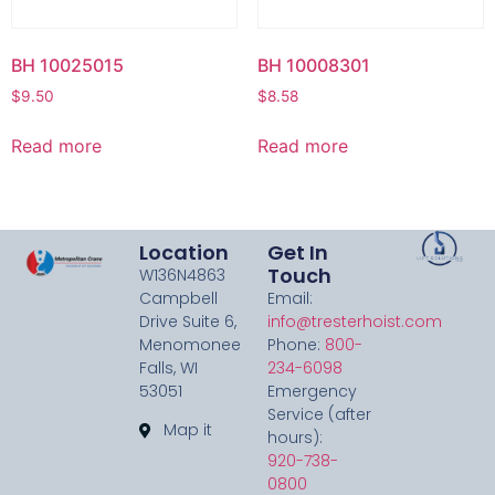
BH 10025015
BH 10008301
$
9.50
$
8.58
Read more
Read more
Location
Get In
Touch
W136N4863
Campbell
Email:
Drive Suite 6,
info@tresterhoist.com
Menomonee
Phone:
800-
Falls, WI
234-6098
53051
Emergency
Service (after
Map it
hours):
920-738-
0800