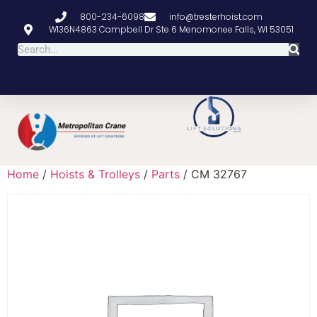
800-234-6098
info@tresterhoist.com
W136N4863 Campbell Dr Ste 6 Menomonee Falls, WI 53051
Home
/
Hoists & Trolleys
/
Parts
/ CM 32767