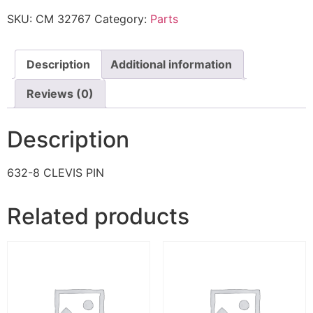
SKU:
CM 32767
Category:
Parts
Description
Additional information
Reviews (0)
Description
632-8 CLEVIS PIN
Related products