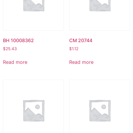
BH 10008362
CM 20744
$
25.43
$
1.12
Read more
Read more