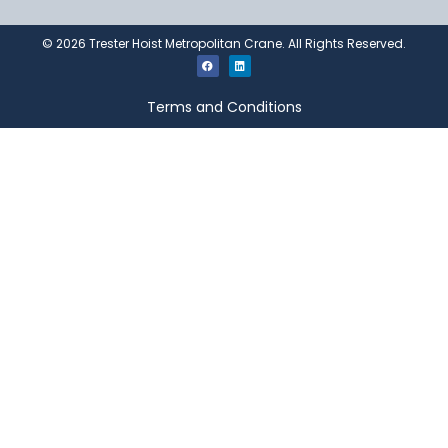
©
2026
Trester Hoist Metropolitan Crane. All Rights Reserved.
Terms and Conditions