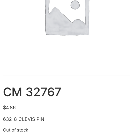
CM 32767
$
4.86
632-8 CLEVIS PIN
Out of stock