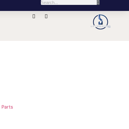
:
Parts