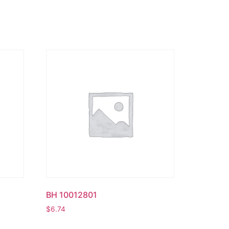
BH 10012801
$
6.74