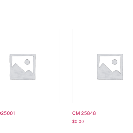
025001
CM 25848
$
0.00