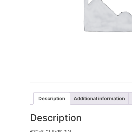
Description
Additional information
Description
632-8 CLEVIS PIN