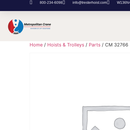
800-234-6098
info@tresterhoist.com
W136N48
Home
/
Hoists & Trolleys
/
Parts
/ CM 32766