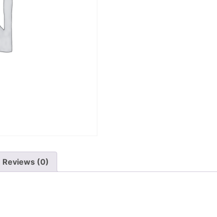
Reviews (0)