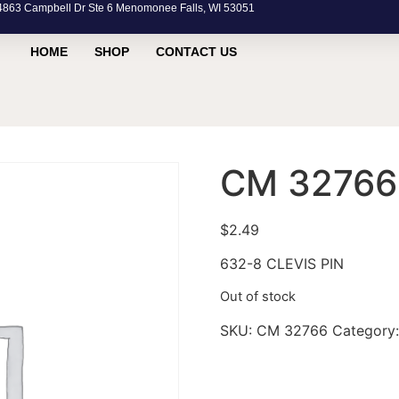
63 Campbell Dr Ste 6 Menomonee Falls, WI 53051
HOME
SHOP
CONTACT US
CM 32766
$
2.49
632-8 CLEVIS PIN
Out of stock
SKU:
CM 32766
Category