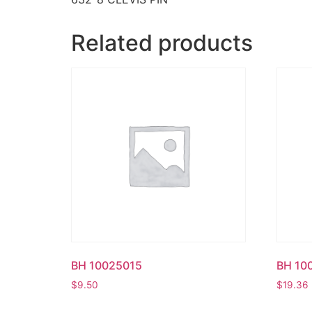
Related products
BH 10025015
BH 10
$
9.50
$
19.36