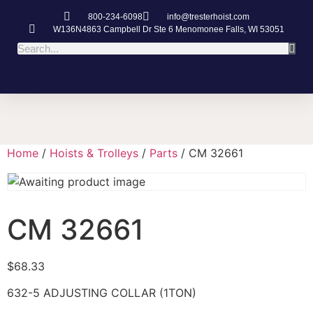
800-234-6098
info@tresterhoist.com
W136N4863 Campbell Dr Ste 6 Menomonee Falls, WI 53051
Home
/
Hoists & Trolleys
/
Parts
/ CM 32661
CM 32661
$
68.33
632-5 ADJUSTING COLLAR (1TON)