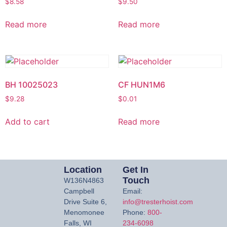
$
8.58
$
9.50
Read more
Read more
BH 10025023
CF HUN1M6
$
9.28
$
0.01
Add to cart
Read more
Location
Get In
Touch
W136N4863
Campbell
Email:
Drive Suite 6,
info@tresterhoist.com
Menomonee
Phone:
800-
Falls, WI
234-6098