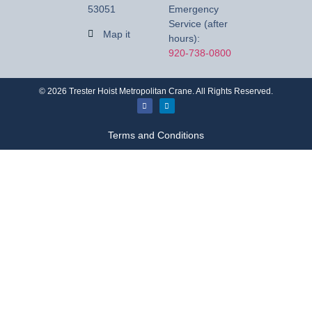
53051
Emergency
Service (after
Map it
hours):
920-738-0800
©
2026
Trester Hoist Metropolitan Crane. All Rights Reserved.
Terms and Conditions