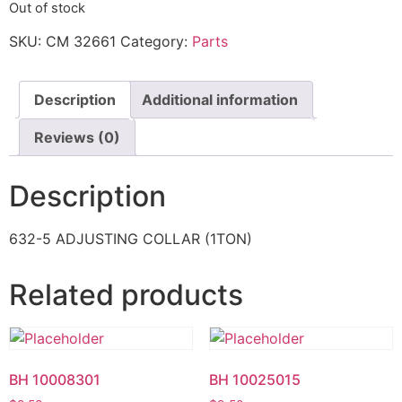
Out of stock
SKU:
CM 32661
Category:
Parts
Description
Additional information
Reviews (0)
Description
632-5 ADJUSTING COLLAR (1TON)
Related products
BH 10008301
BH 10025015