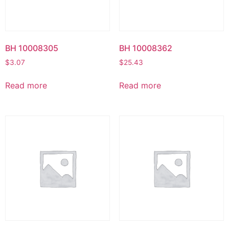
BH 10008305
BH 10008362
$
3.07
$
25.43
Read more
Read more