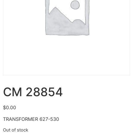
CM 28854
$
0.00
TRANSFORMER 627-530
Out of stock