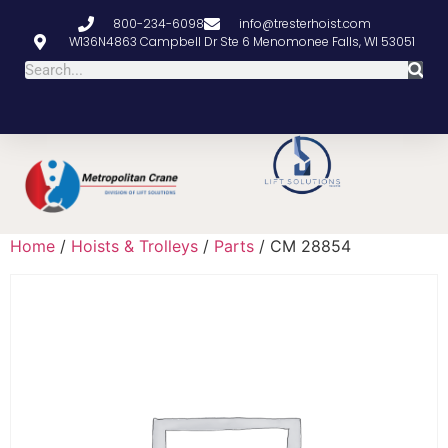
800-234-6098
info@tresterhoist.com
W136N4863 Campbell Dr Ste 6 Menomonee Falls, WI 53051
Home
/
Hoists & Trolleys
/
Parts
/ CM 28854