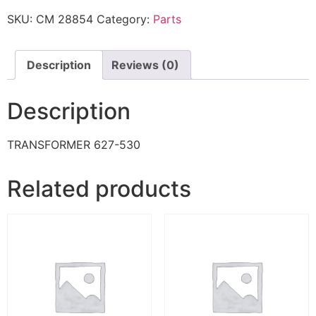
SKU:
CM 28854
Category:
Parts
Description
Reviews (0)
Description
TRANSFORMER 627-530
Related products