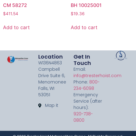
CM 58272
BH 10025001
$
411.54
$
19.36
Add to cart
Add to cart
Location
Get In
Touch
W136N4863
Campbell
Email:
Drive Suite 6,
info@tresterhoist.com
Menomonee
Phone:
800-
Falls, WI
234-6098
53051
Emergency
Service (after
Map it
hours):
920-738-
0800