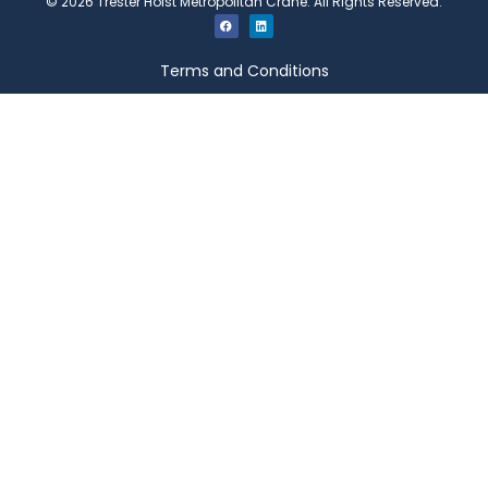
©
2026
Trester Hoist Metropolitan Crane. All Rights Reserved.
Terms and Conditions