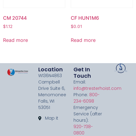
CM 20744
CF HUN1M6
$
1.12
$
0.01
Read more
Read more
Location
Get In
Touch
W136N4863
Campbell
Email:
Drive Suite 6,
info@tresterhoist.com
Menomonee
Phone:
800-
Falls, WI
234-6098
53051
Emergency
Service (after
Map it
hours):
920-738-
0800