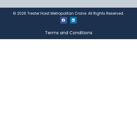
©
2026
Trester Hoist Metropolitan Crane. All Rights Reserved.
Terms and Conditions