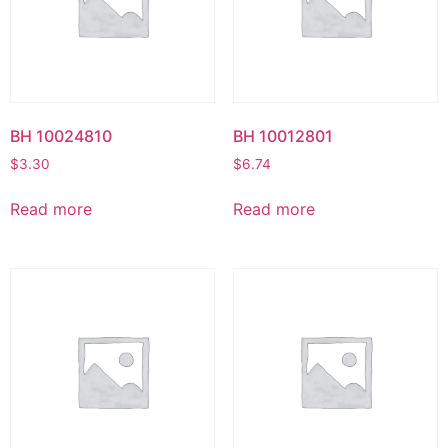
BH 10024810
BH 10012801
$
3.30
$
6.74
Read more
Read more