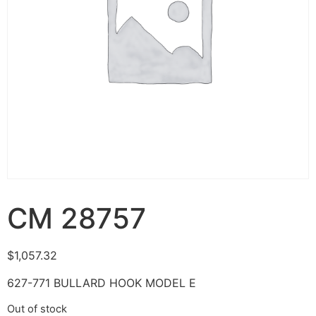
CM 28757
$
1,057.32
627-771 BULLARD HOOK MODEL E
Out of stock