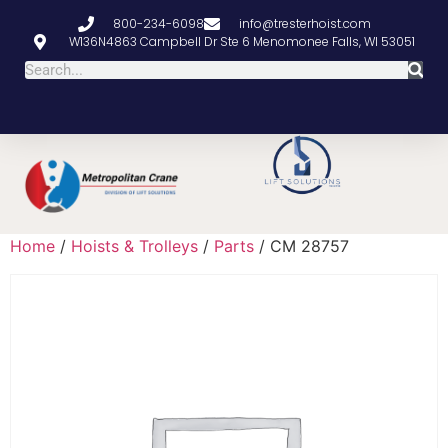
800-234-6098
info@tresterhoist.com
W136N4863 Campbell Dr Ste 6 Menomonee Falls, WI 53051
Home
/
Hoists & Trolleys
/
Parts
/ CM 28757