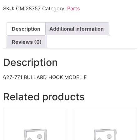
SKU:
CM 28757
Category:
Parts
Description
Additional information
Reviews (0)
Description
627-771 BULLARD HOOK MODEL E
Related products