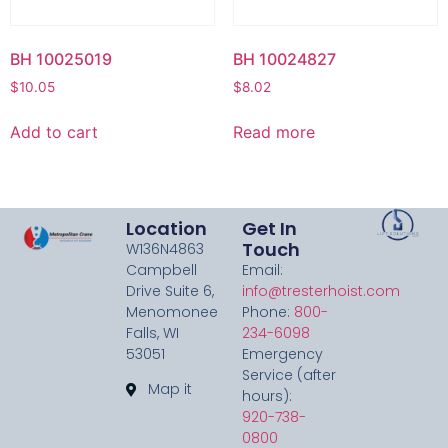
BH 10025019
BH 10024827
$
10.05
$
8.02
Add to cart
Read more
Location
Get In
Touch
W136N4863
Campbell
Email:
Drive Suite 6,
info@tresterhoist.com
Menomonee
Phone:
800-
Falls, WI
234-6098
53051
Emergency
Service (after
Map it
hours):
920-738-
0800