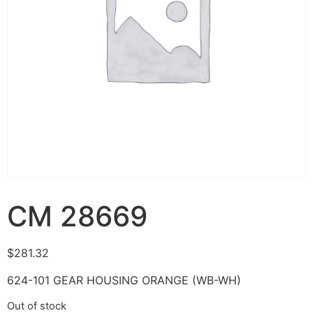
CM 28669
$
281.32
624-101 GEAR HOUSING ORANGE (WB-WH)
Out of stock