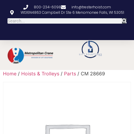
800-234-6098
info@tresterhoist.com
W136N4863 Campbell Dr Ste 6 Menomonee Falls, WI 53051
Home
/
Hoists & Trolleys
/
Parts
/ CM 28669