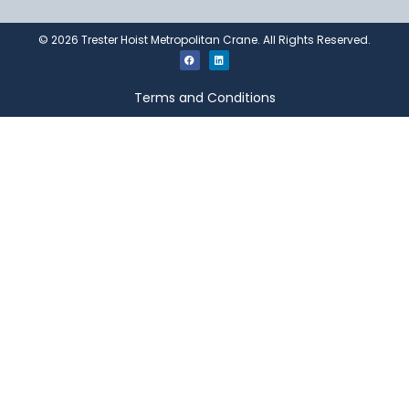
©
2026
Trester Hoist Metropolitan Crane. All Rights Reserved.
Terms and Conditions