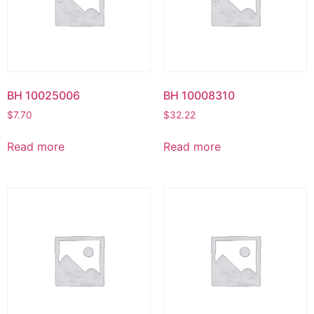
BH 10025006
BH 10008310
$
7.70
$
32.22
Read more
Read more