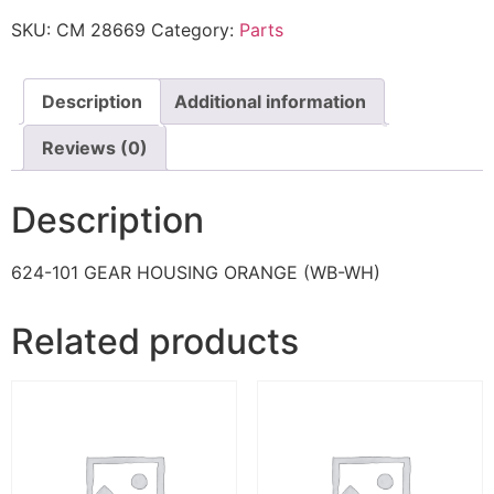
SKU:
CM 28669
Category:
Parts
Description
Additional information
Reviews (0)
Description
624-101 GEAR HOUSING ORANGE (WB-WH)
Related products