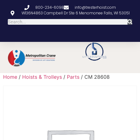
800-234-6098
info@tresterhoist.com
W136N4863 Campbell Dr Ste 6 Menomonee Falls, WI 53051
Home
/
Hoists & Trolleys
/
Parts
/ CM 28608