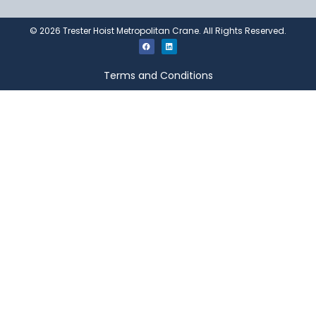
©
2026
Trester Hoist Metropolitan Crane. All Rights Reserved.
Terms and Conditions