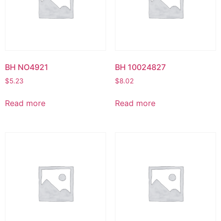
BH NO4921
BH 10024827
$
5.23
$
8.02
Read more
Read more