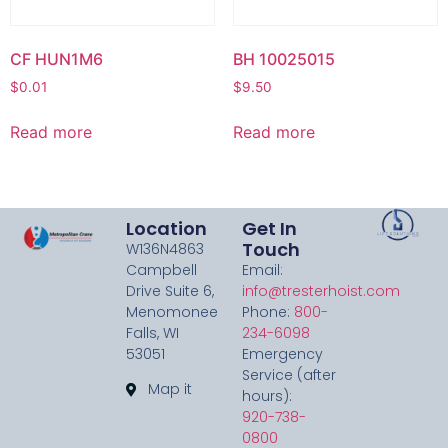
CF HUN1M6
BH 10025015
$
0.01
$
9.50
Read more
Read more
Location
Get In
Touch
W136N4863
Campbell
Email:
Drive Suite 6,
info@tresterhoist.com
Menomonee
Phone:
800-
Falls, WI
234-6098
53051
Emergency
Service (after
Map it
hours):
920-738-
0800