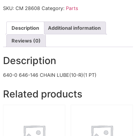
SKU:
CM 28608
Category:
Parts
Description
Additional information
Reviews (0)
Description
640-0 646-146 CHAIN LUBE(10-R)(1 PT)
Related products