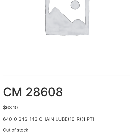
CM 28608
$
63.10
640-0 646-146 CHAIN LUBE(10-R)(1 PT)
Out of stock