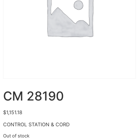
CM 28190
$
1,151.18
CONTROL STATION & CORD
Out of stock