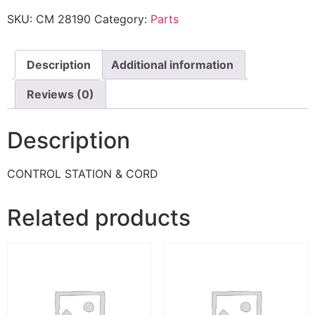
SKU:
CM 28190
Category:
Parts
Description
Additional information
Reviews (0)
Description
CONTROL STATION & CORD
Related products