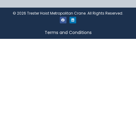
©
2026
Trester Hoist Metropolitan Crane. All Rights Reserved.
Terms and Conditions