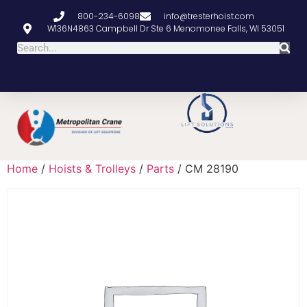
800-234-6098
info@tresterhoist.com
W136N4863 Campbell Dr Ste 6 Menomonee Falls, WI 53051
Home
/
Hoists & Trolleys
/
Parts
/ CM 28190