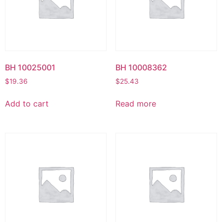
BH 10025001
BH 10008362
$
19.36
$
25.43
Add to cart
Read more