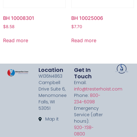
BH 10008301
BH 10025006
$
8.58
$
7.70
Read more
Read more
Location
Get In
Touch
W136N4863
Campbell
Email:
Drive Suite 6,
info@tresterhoist.com
Menomonee
Phone:
800-
Falls, WI
234-6098
53051
Emergency
Service (after
Map it
hours):
920-738-
0800