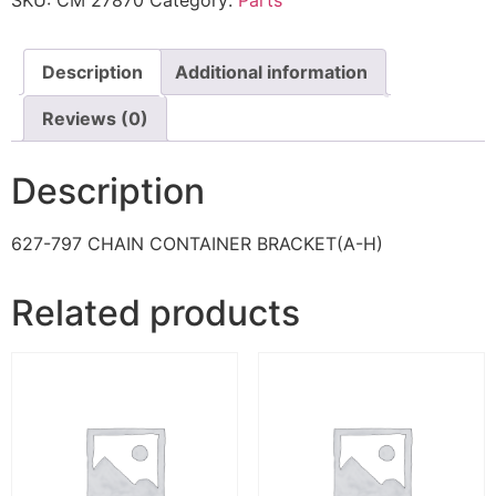
SKU:
CM 27870
Category:
Parts
Description
Additional information
Reviews (0)
Description
627-797 CHAIN CONTAINER BRACKET(A-H)
Related products