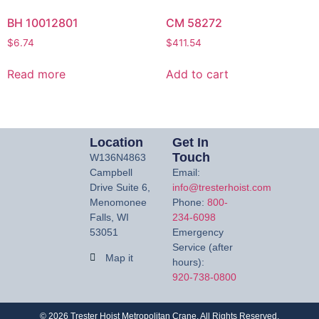
BH 10012801
CM 58272
$
6.74
$
411.54
Read more
Add to cart
Location
Get In
Touch
W136N4863
Campbell
Email:
Drive Suite 6,
info@tresterhoist.com
Menomonee
Phone:
800-
Falls, WI
234-6098
53051
Emergency
Service (after
Map it
hours):
920-738-0800
©
2026
Trester Hoist Metropolitan Crane. All Rights Reserved.