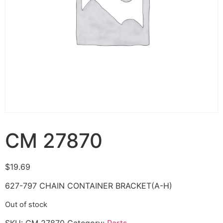
CM 27870
$
19.69
627-797 CHAIN CONTAINER BRACKET(A-H)
Out of stock