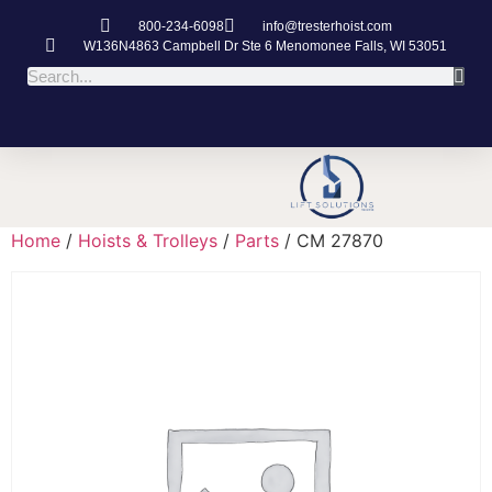
800-234-6098
info@tresterhoist.com
W136N4863 Campbell Dr Ste 6 Menomonee Falls, WI 53051
Home
/
Hoists & Trolleys
/
Parts
/ CM 27870