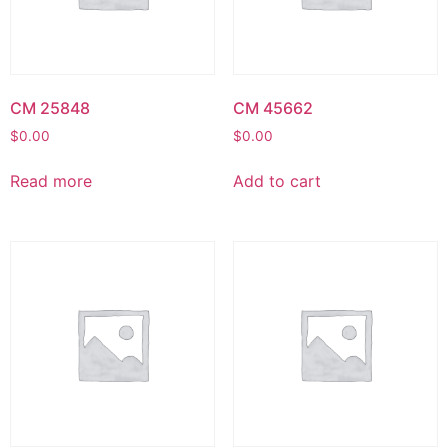
CM 25848
CM 45662
$
0.00
$
0.00
Read more
Add to cart