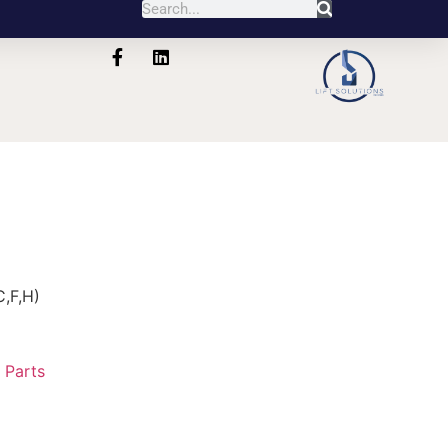
,F,H)
:
Parts