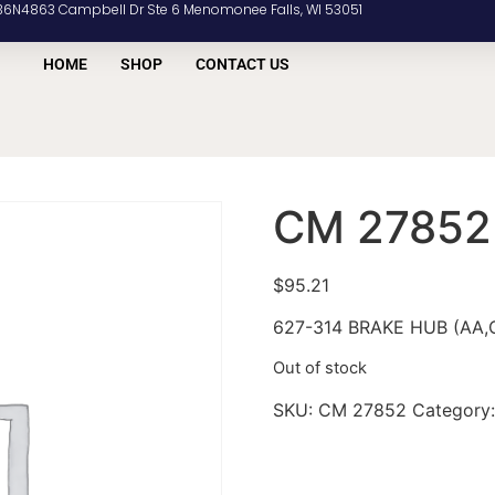
36N4863 Campbell Dr Ste 6 Menomonee Falls, WI 53051
HOME
SHOP
CONTACT US
CM 27852
$
95.21
627-314 BRAKE HUB (AA,C
Out of stock
SKU:
CM 27852
Category