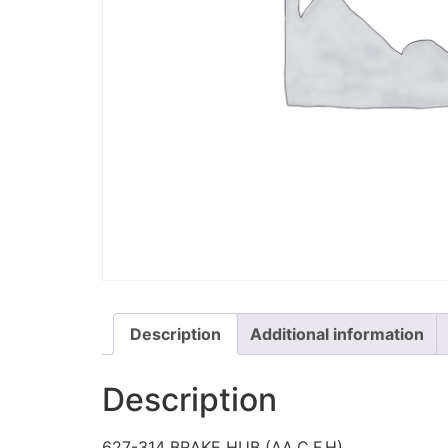
Description
Additional information
Description
627-314 BRAKE HUB (AA,C,F,H)