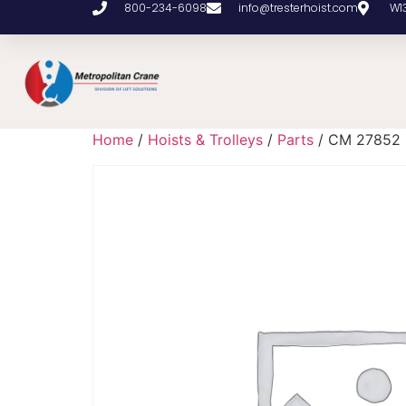
800-234-6098
info@tresterhoist.com
W1
Home
/
Hoists & Trolleys
/
Parts
/ CM 27852