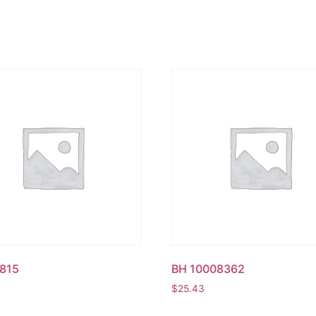
815
BH 10008362
$
25.43