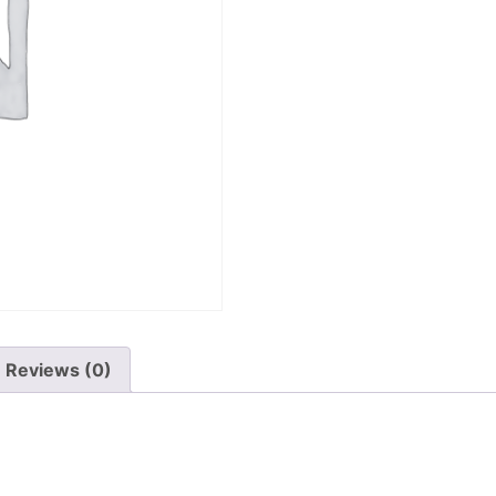
Reviews (0)