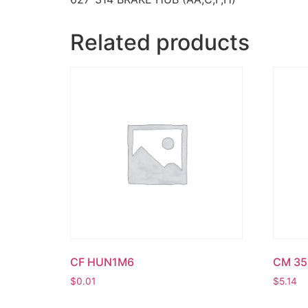
Related products
CF HUN1M6
CM 35
$
0.01
$
5.14