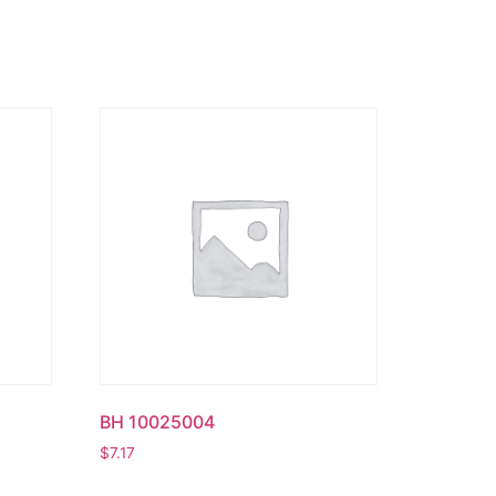
BH 10025004
$
7.17