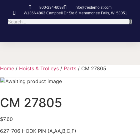
800-234-6098
info@tresterhoist.com
W136N4863 Campbell Dr Ste 6 Menomonee Falls, WI 53051
Home
/
Hoists & Trolleys
/
Parts
/ CM 27805
CM 27805
$
7.60
627-706 HOOK PIN (A,AA,B,C,F)