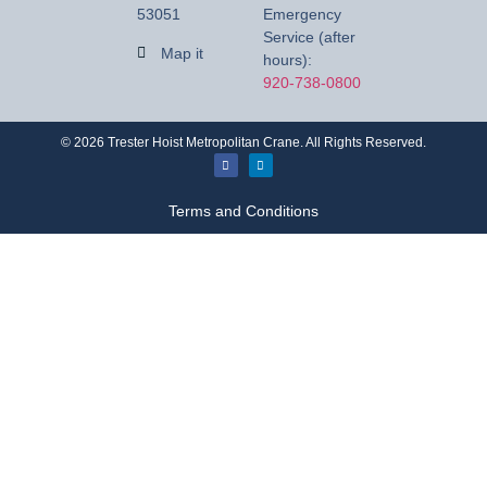
53051
Emergency
Service (after
Map it
hours):
920-738-0800
©
2026
Trester Hoist Metropolitan Crane. All Rights Reserved.
Terms and Conditions