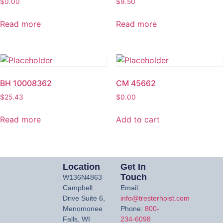
$
0.00
$
9.50
Read more
Read more
BH 10008362
CM 45662
$
25.43
$
0.00
Read more
Add to cart
Location
Get In
Touch
W136N4863
Campbell
Email:
Drive Suite 6,
info@tresterhoist.com
Menomonee
Phone:
800-
Falls, WI
234-6098