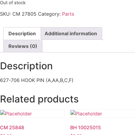
Out of stock
SKU:
CM 27805
Category:
Parts
Description
Additional information
Reviews (0)
Description
627-706 HOOK PIN (A,AA,B,C,F)
Related products
CM 25848
BH 10025015