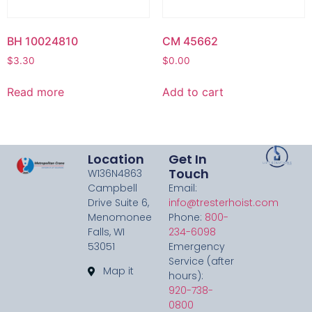
BH 10024810
CM 45662
$
3.30
$
0.00
Read more
Add to cart
Location
Get In
Touch
W136N4863
Campbell
Email:
Drive Suite 6,
info@tresterhoist.com
Menomonee
Phone:
800-
Falls, WI
234-6098
53051
Emergency
Service (after
Map it
hours):
920-738-
0800