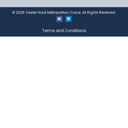
©
2026
Trester Hoist Metropolitan Crane. All Rights Reserved.
Terms and Conditions