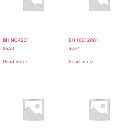
BH NO4921
BH 10012801
$
5.23
$
6.74
Read more
Read more