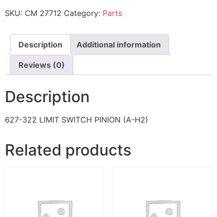
SKU:
CM 27712
Category:
Parts
Description
Additional information
Reviews (0)
Description
627-322 LIMIT SWITCH PINION (A-H2)
Related products