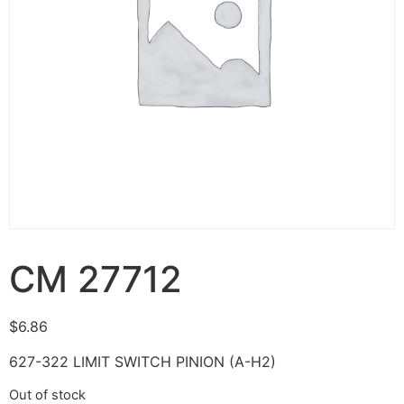
CM 27712
$
6.86
627-322 LIMIT SWITCH PINION (A-H2)
Out of stock