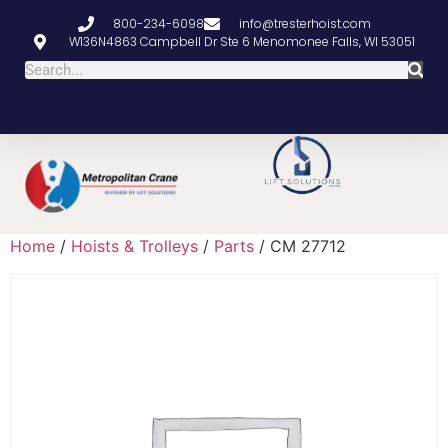
800-234-6098
info@tresterhoist.com
W136N4863 Campbell Dr Ste 6 Menomonee Falls, WI 53051
Home
/
Hoists & Trolleys
/
Parts
/ CM 27712