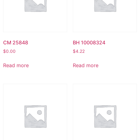
CM 25848
BH 10008324
$
0.00
$
4.22
Read more
Read more