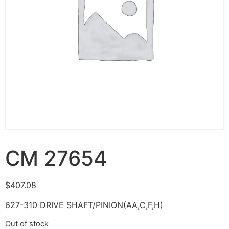
CM 27654
$
407.08
627-310 DRIVE SHAFT/PINION(AA,C,F,H)
Out of stock