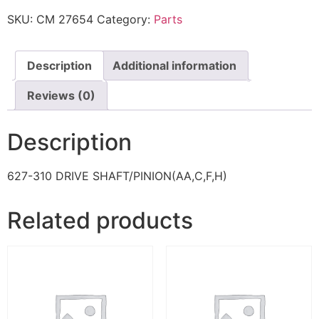
SKU:
CM 27654
Category:
Parts
Description
Additional information
Reviews (0)
Description
627-310 DRIVE SHAFT/PINION(AA,C,F,H)
Related products