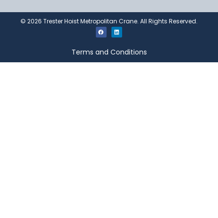
©
2026
Trester Hoist Metropolitan Crane. All Rights Reserved.
Terms and Conditions