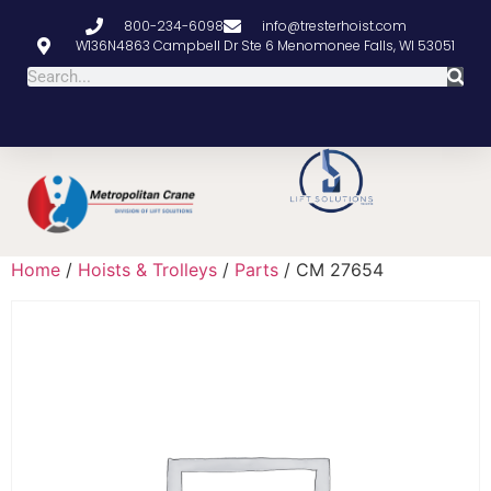
800-234-6098
info@tresterhoist.com
W136N4863 Campbell Dr Ste 6 Menomonee Falls, WI 53051
Home
/
Hoists & Trolleys
/
Parts
/ CM 27654