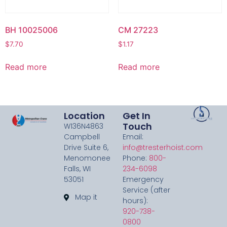
BH 10025006
CM 27223
$
7.70
$
1.17
Read more
Read more
Location
Get In
Touch
W136N4863
Campbell
Email:
Drive Suite 6,
info@tresterhoist.com
Menomonee
Phone:
800-
Falls, WI
234-6098
53051
Emergency
Service (after
Map it
hours):
920-738-
0800