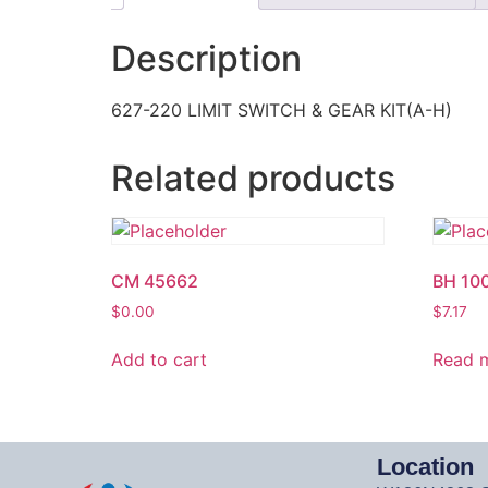
Description
627-220 LIMIT SWITCH & GEAR KIT(A-H)
Related products
CM 45662
BH 10
$
0.00
$
7.17
Add to cart
Read 
Location