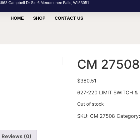
63 Campbell Dr Ste 6 Menomonee Falls, WI 53051
HOME
SHOP
CONTACT US
CM 27508
$
380.51
627-220 LIMIT SWITCH & 
Out of stock
SKU:
CM 27508
Category
Reviews (0)