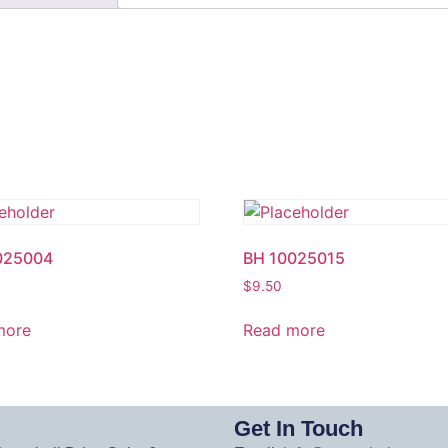
025004
BH 10025015
$
9.50
more
Read more
Get In Touch