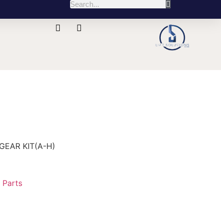
GEAR KIT(A-H)
:
Parts