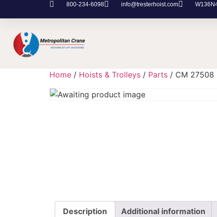
800-234-6098
info@tresterhoist.com
W136N48
Home
/
Hoists & Trolleys
/
Parts
/ CM 27508
Description
Additional information