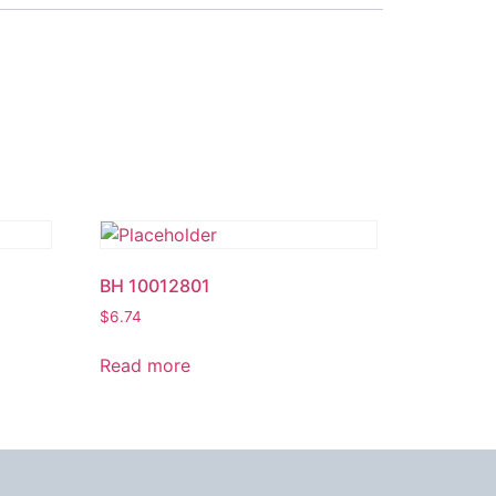
BH 10012801
$
6.74
Read more