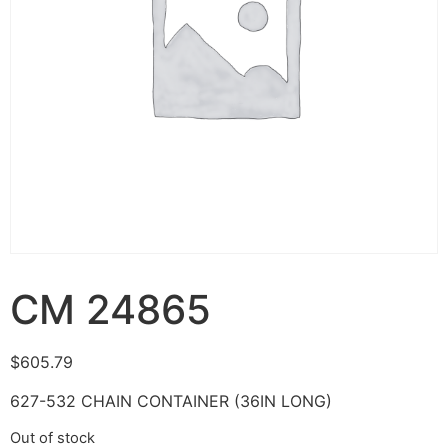
CM 24865
$
605.79
627-532 CHAIN CONTAINER (36IN LONG)
Out of stock