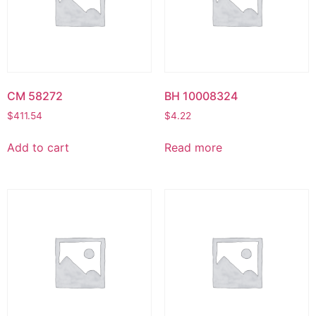
CM 58272
BH 10008324
$
411.54
$
4.22
Add to cart
Read more