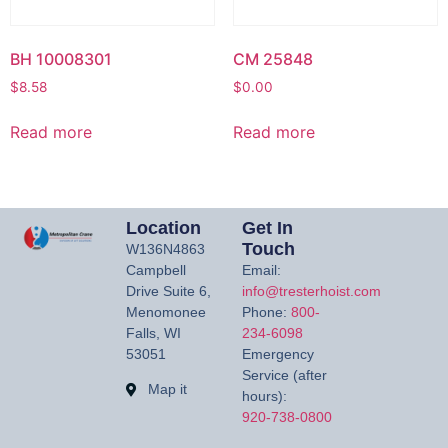
BH 10008301
CM 25848
$
8.58
$
0.00
Read more
Read more
Location
Get In
Touch
W136N4863
Campbell
Email:
Drive Suite 6,
info@tresterhoist.com
Menomonee
Phone:
800-
Falls, WI
234-6098
53051
Emergency
Service (after
Map it
hours):
920-738-0800