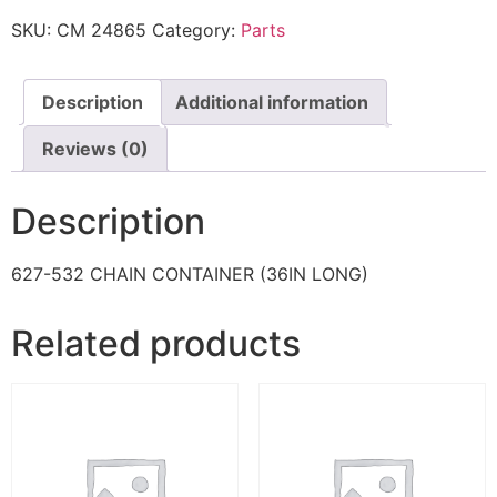
SKU:
CM 24865
Category:
Parts
Description
Additional information
Reviews (0)
Description
627-532 CHAIN CONTAINER (36IN LONG)
Related products