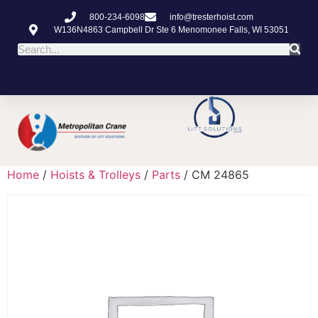
800-234-6098
info@tresterhoist.com
W136N4863 Campbell Dr Ste 6 Menomonee Falls, WI 53051
Home
/
Hoists & Trolleys
/
Parts
/ CM 24865