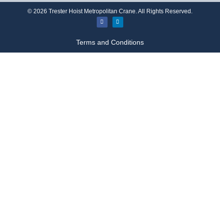
©
2026
Trester Hoist Metropolitan Crane. All Rights Reserved.
Terms and Conditions