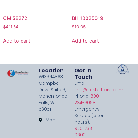
CM 58272
BH 10025019
$
411.54
$
10.05
Add to cart
Add to cart
Location
Get In
Touch
W136N4863
Campbell
Email:
Drive Suite 6,
info@tresterhoist.com
Menomonee
Phone:
800-
Falls, WI
234-6098
53051
Emergency
Service (after
Map it
hours):
920-738-
0800