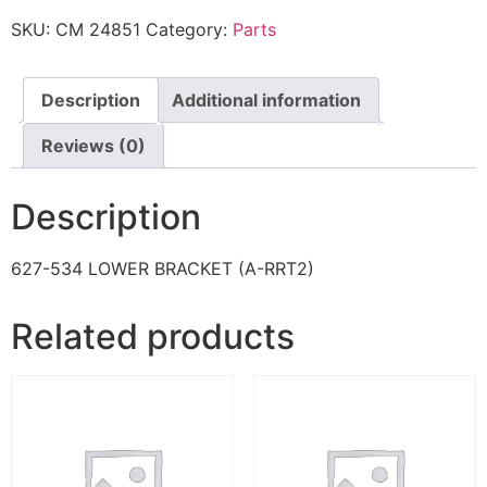
SKU:
CM 24851
Category:
Parts
Description
Additional information
Reviews (0)
Description
627-534 LOWER BRACKET (A-RRT2)
Related products