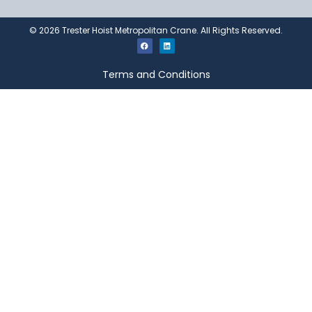
©
2026
Trester Hoist Metropolitan Crane. All Rights Reserved.
Terms and Conditions