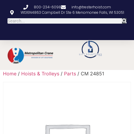
800-234-6098
info@tresterhoist.com
W136N4863 Campbell Dr Ste 6 Menomonee Falls, WI 53051
Home
/
Hoists & Trolleys
/
Parts
/ CM 24851