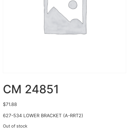
CM 24851
$
71.88
627-534 LOWER BRACKET (A-RRT2)
Out of stock