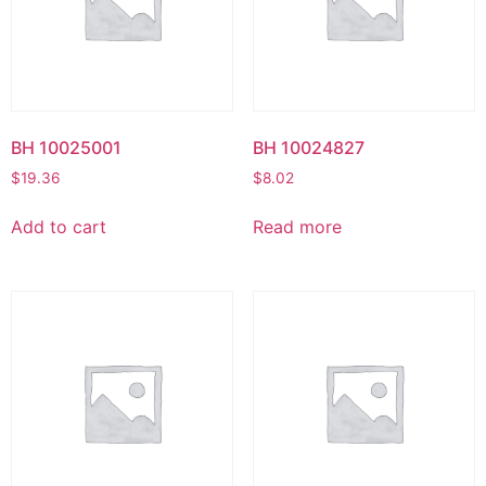
BH 10025001
BH 10024827
$
19.36
$
8.02
Add to cart
Read more