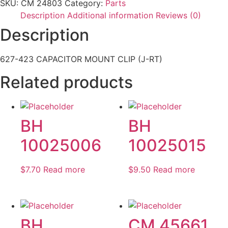
SKU:
CM 24803
Category:
Parts
Description
Additional information
Reviews (0)
Description
627-423 CAPACITOR MOUNT CLIP (J-RT)
Related products
BH
BH
10025006
10025015
$
7.70
Read more
$
9.50
Read more
BH
CM 45661