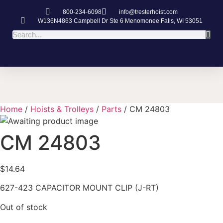
800-234-6098
info@tresterhoist.com
W136N4863 Campbell Dr Ste 6 Menomonee Falls, WI 53051
Home
/
Hoists & Trolleys
/
Parts
/ CM 24803
CM 24803
$
14.64
627-423 CAPACITOR MOUNT CLIP (J-RT)
Out of stock