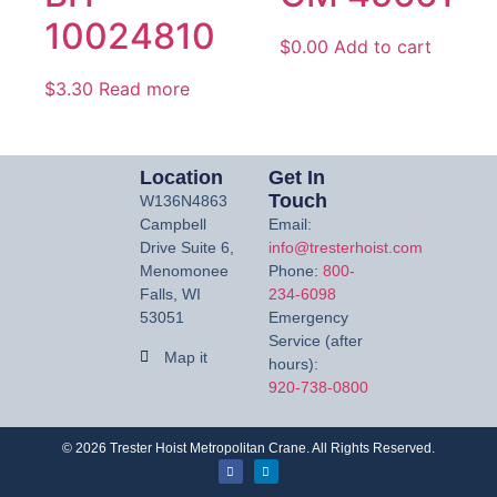
10024810
$
0.00
Add to cart
$
3.30
Read more
Location
Get In
Touch
W136N4863
Campbell
Email:
Drive Suite 6,
info@tresterhoist.com
Menomonee
Phone:
800-
Falls, WI
234-6098
53051
Emergency
Service (after
Map it
hours):
920-738-0800
©
2026
Trester Hoist Metropolitan Crane. All Rights Reserved.