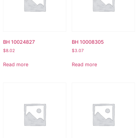
BH 10024827
BH 10008305
$
8.02
$
3.07
Read more
Read more