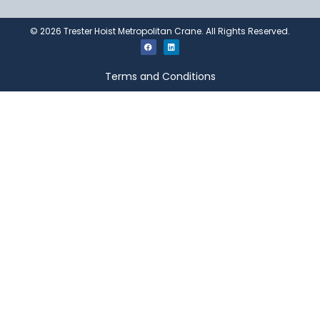
©
2026
Trester Hoist Metropolitan Crane. All Rights Reserved.
Terms and Conditions