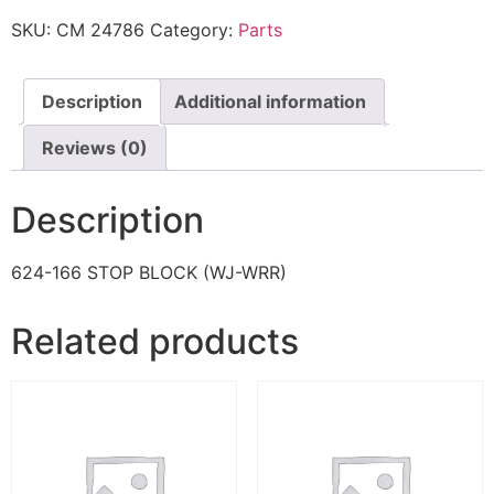
SKU:
CM 24786
Category:
Parts
Description
Additional information
Reviews (0)
Description
624-166 STOP BLOCK (WJ-WRR)
Related products