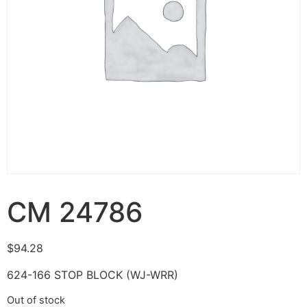
CM 24786
$
94.28
624-166 STOP BLOCK (WJ-WRR)
Out of stock