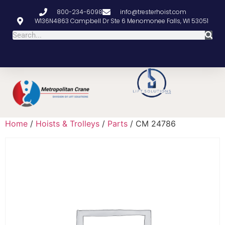
800-234-6098
info@tresterhoist.com
W136N4863 Campbell Dr Ste 6 Menomonee Falls, WI 53051
Home
/
Hoists & Trolleys
/
Parts
/ CM 24786