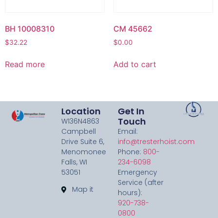
BH 10008310
CM 45662
$
32.22
$
0.00
Read more
Add to cart
Location
Get In
Touch
W136N4863
Campbell
Email:
Drive Suite 6,
info@tresterhoist.com
Menomonee
Phone:
800-
Falls, WI
234-6098
53051
Emergency
Service (after
Map it
hours):
920-738-
0800