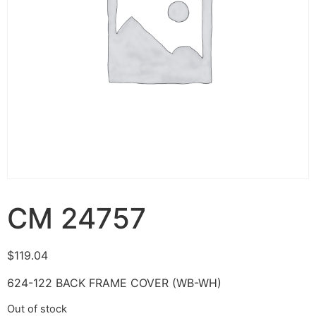
CM 24757
$
119.04
624-122 BACK FRAME COVER (WB-WH)
Out of stock