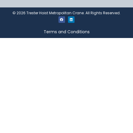
©
2026
Trester Hoist Metropolitan Crane. All Rights Reserved.
Terms and Conditions