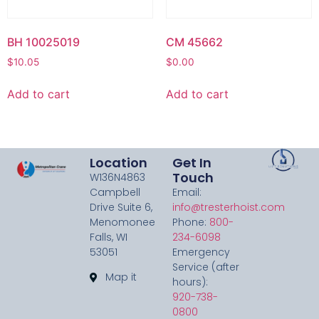
BH 10025019
CM 45662
$
10.05
$
0.00
Add to cart
Add to cart
Location
Get In
Touch
W136N4863
Campbell
Email:
Drive Suite 6,
info@tresterhoist.com
Menomonee
Phone:
800-
Falls, WI
234-6098
53051
Emergency
Service (after
Map it
hours):
920-738-
0800