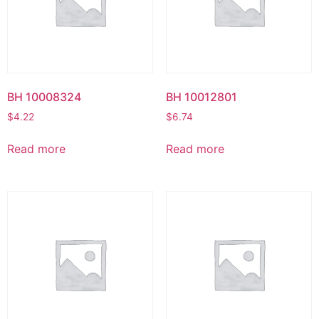
BH 10008324
BH 10012801
$
4.22
$
6.74
Read more
Read more