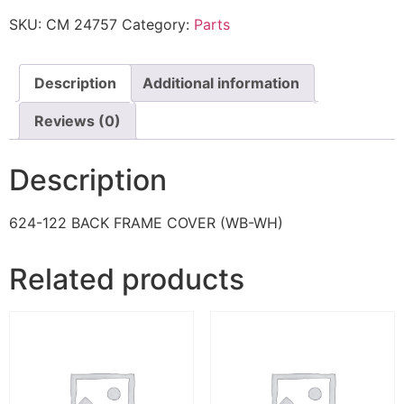
SKU:
CM 24757
Category:
Parts
Description
Additional information
Reviews (0)
Description
624-122 BACK FRAME COVER (WB-WH)
Related products