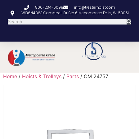
800-234-6098
info@tresterhoist.com
W136N4863 Campbell Dr Ste 6 Menomonee Falls, WI 53051
Home
/
Hoists & Trolleys
/
Parts
/ CM 24757