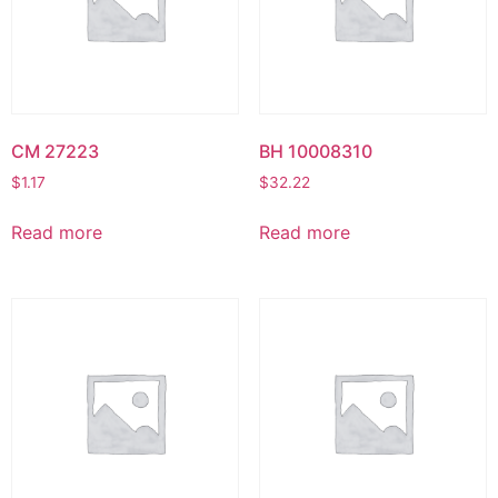
CM 27223
BH 10008310
$
1.17
$
32.22
Read more
Read more