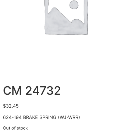
CM 24732
$
32.45
624-194 BRAKE SPRING (WJ-WRR)
Out of stock