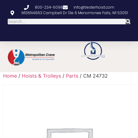
800-234-6098
info@tresterhoist.com
W136N4863 Campbell Dr Ste 6 Menomonee Falls, WI 53051
Home
/
Hoists & Trolleys
/
Parts
/ CM 24732