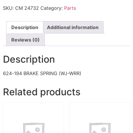
SKU:
CM 24732
Category:
Parts
Description
Additional information
Reviews (0)
Description
624-194 BRAKE SPRING (WJ-WRR)
Related products