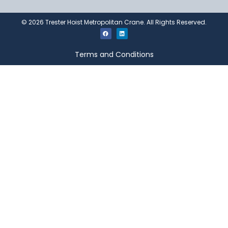
©
2026
Trester Hoist Metropolitan Crane. All Rights Reserved.
Terms and Conditions