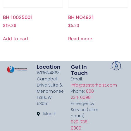
BH 10025001
BH NO4921
$
19.36
$
5.23
Add to cart
Read more
Location
Get In
Touch
W136N4863
Campbell
Email:
Drive Suite 6,
info@tresterhoist.com
Menomonee
Phone:
800-
Falls, WI
234-6098
53051
Emergency
Service (after
Map it
hours):
920-738-
0800