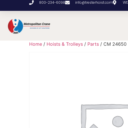
800-234-6098
info@tresterhoist.com
W1
Home
/
Hoists & Trolleys
/
Parts
/ CM 24650