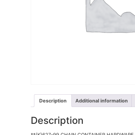
Description
Additional information
Description
**(K)627-99 CHAIN CONTAINER HARDWARE 