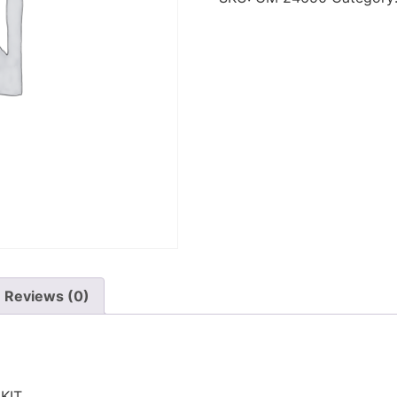
Reviews (0)
KIT