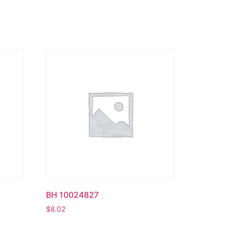
BH 10024827
$
8.02