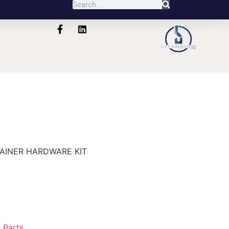
0
TAINER HARDWARE KIT
:
Parts