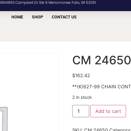
36N4863 Campbell Dr Ste 6 Menomonee Falls, WI 53051
HOME
SHOP
CONTACT US
CM 2465
$
162.42
**(K)627-99 CHAIN CON
2 in stock
Add to cart
SKU:
CM 24650
Category