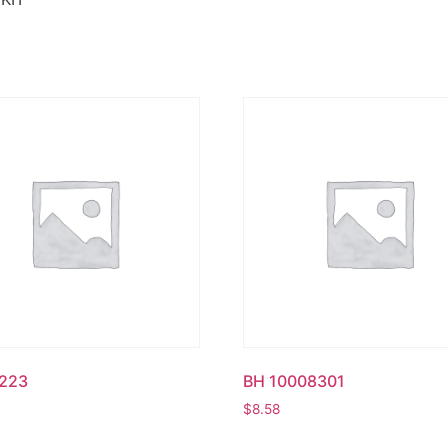
223
BH 10008301
$
8.58