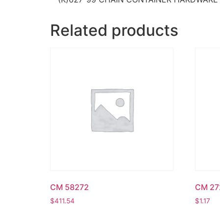
Related products
CM 58272
CM 27
$
411.54
$
1.17