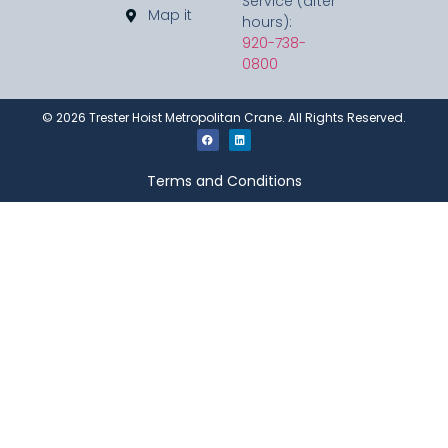
Service (after
Map it
hours):
920-738-
0800
©
2026
Trester Hoist Metropolitan Crane. All Rights Reserved.
Terms and Conditions