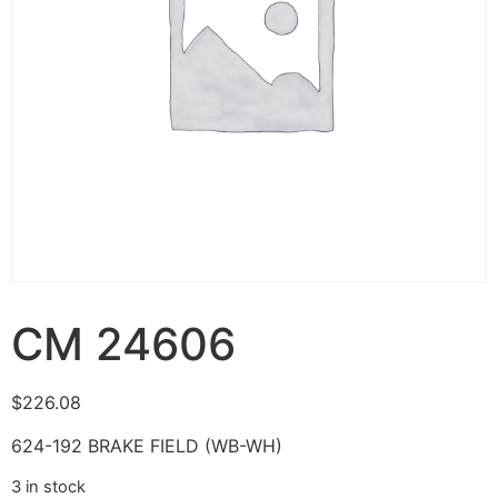
CM 24606
$
226.08
624-192 BRAKE FIELD (WB-WH)
3 in stock