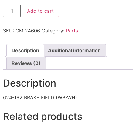
Add to cart
SKU:
CM 24606
Category:
Parts
Description
Additional information
Reviews (0)
Description
624-192 BRAKE FIELD (WB-WH)
Related products