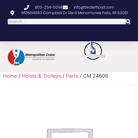
800-234-6098
info@tresterhoist.com
W136N4863 Campbell Dr Ste 6 Menomonee Falls, WI 53051
Home
/
Hoists & Trolleys
/
Parts
/ CM 24606