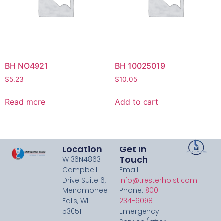
BH NO4921
BH 10025019
$
5.23
$
10.05
Read more
Add to cart
Location
Get In
Touch
W136N4863
Campbell
Email:
Drive Suite 6,
info@tresterhoist.com
Menomonee
Phone:
800-
Falls, WI
234-6098
53051
Emergency