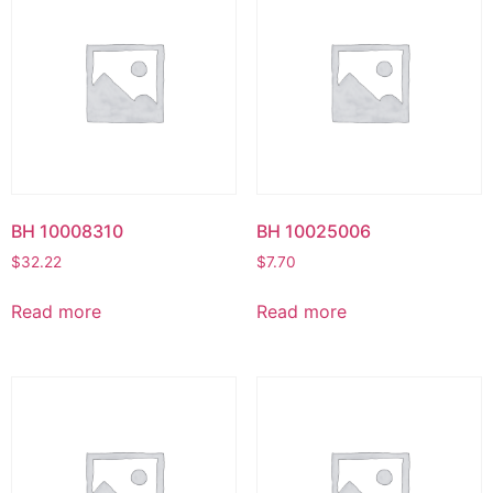
BH 10008310
BH 10025006
$
32.22
$
7.70
Read more
Read more