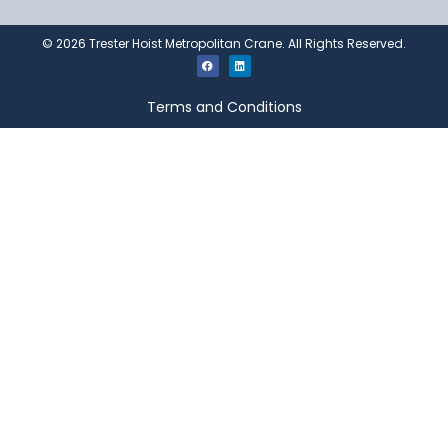
©
2026
Trester Hoist Metropolitan Crane. All Rights Reserved.
Terms and Conditions