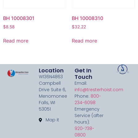
BH 10008301
BH 10008310
$
8.58
$
32.22
Read more
Read more
Location
Get In
Touch
W136N4863
Campbell
Email:
Drive Suite 6,
info@tresterhoist.com
Menomonee
Phone:
800-
Falls, WI
234-6098
53051
Emergency
Service (after
Map it
hours):
920-738-
0800