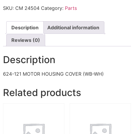
SKU:
CM 24504
Category:
Parts
Description
Additional information
Reviews (0)
Description
624-121 MOTOR HOUSING COVER (WB-WH)
Related products