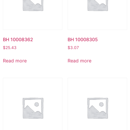
BH 10008362
BH 10008305
$
25.43
$
3.07
Read more
Read more