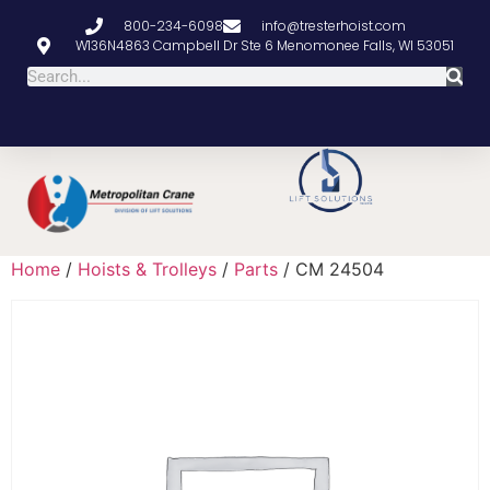
800-234-6098
info@tresterhoist.com
W136N4863 Campbell Dr Ste 6 Menomonee Falls, WI 53051
Home
/
Hoists & Trolleys
/
Parts
/ CM 24504