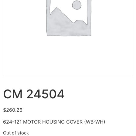
CM 24504
$
260.26
624-121 MOTOR HOUSING COVER (WB-WH)
Out of stock