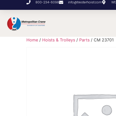
800-234-6098
info@tresterhoist.com
W1
Home
/
Hoists & Trolleys
/
Parts
/ CM 23701