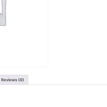
Reviews (0)