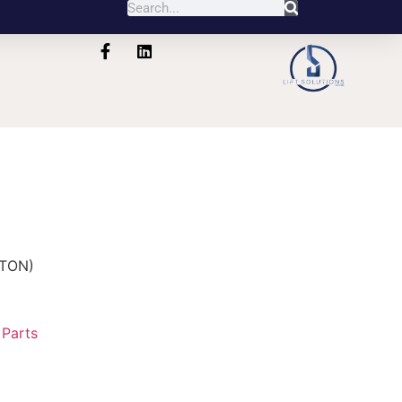
5TON)
:
Parts