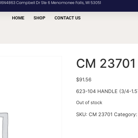
36N4863 Campbell Dr Ste 6 Menomonee Falls, WI 53051
HOME
SHOP
CONTACT US
CM 23701
$
91.56
623-104 HANDLE (3/4-1.
Out of stock
SKU:
CM 23701
Category