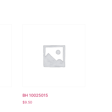
BH 10025015
$
9.50