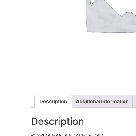
Description
Additional information
Description
623-104 HANDLE (3/4-1.5TON)