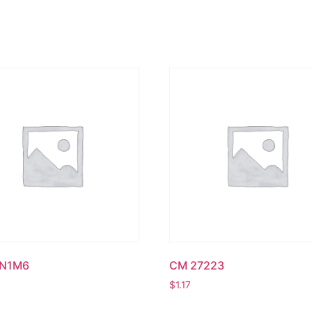
UN1M6
CM 27223
$
1.17