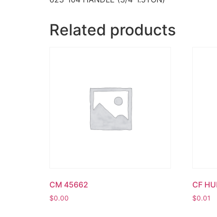
Related products
CM 45662
CF H
$
0.00
$
0.01