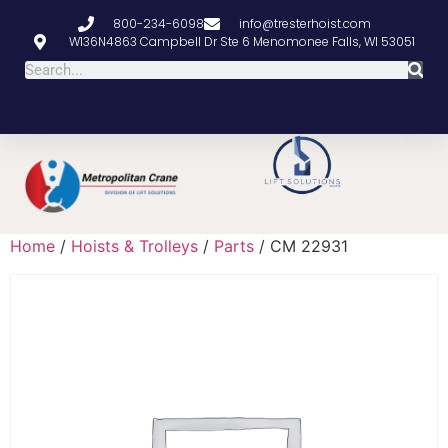
800-234-6098
info@tresterhoist.com
W136N4863 Campbell Dr Ste 6 Menomonee Falls, WI 53051
Home
/
Hoists & Trolleys
/
Parts
/ CM 22931