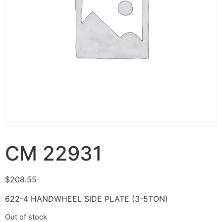
CM 22931
$
208.55
622-4 HANDWHEEL SIDE PLATE (3-5TON)
Out of stock