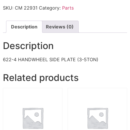
SKU:
CM 22931
Category:
Parts
Description
Reviews (0)
Description
622-4 HANDWHEEL SIDE PLATE (3-5TON)
Related products