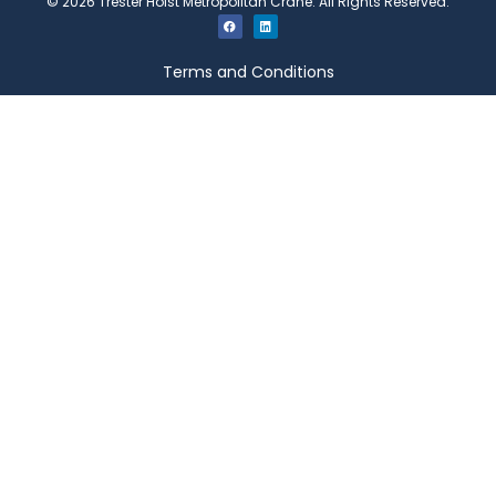
©
2026
Trester Hoist Metropolitan Crane. All Rights Reserved.
Terms and Conditions