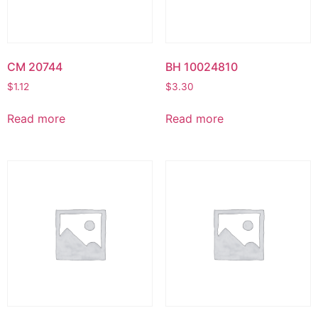
CM 20744
BH 10024810
$
1.12
$
3.30
Read more
Read more