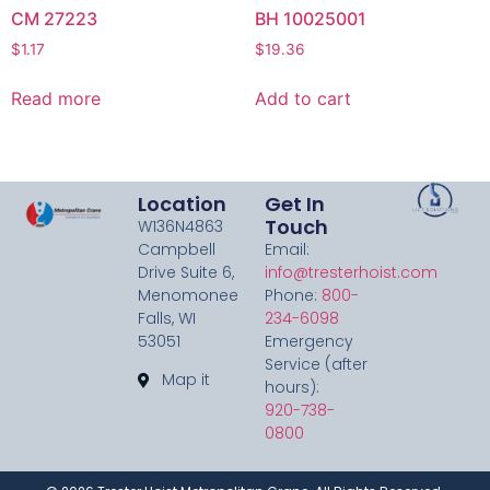
CM 27223
BH 10025001
$
1.17
$
19.36
Read more
Add to cart
Location
Get In
Touch
W136N4863
Campbell
Email:
Drive Suite 6,
info@tresterhoist.com
Menomonee
Phone:
800-
Falls, WI
234-6098
53051
Emergency
Service (after
Map it
hours):
920-738-
0800