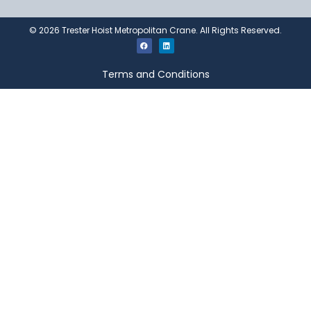
©
2026
Trester Hoist Metropolitan Crane. All Rights Reserved.
Terms and Conditions