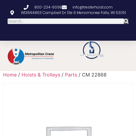
800-234-6098
info@tresterhoist.com
W136N4863 Campbell Dr Ste 6 Menomonee Falls, WI 53051
Home
/
Hoists & Trolleys
/
Parts
/ CM 22868