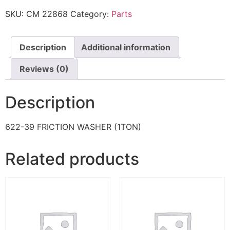
SKU:
CM 22868
Category:
Parts
Description
Additional information
Reviews (0)
Description
622-39 FRICTION WASHER (1TON)
Related products