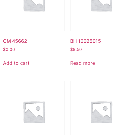
CM 45662
BH 10025015
$
0.00
$
9.50
Add to cart
Read more