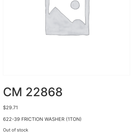
CM 22868
$
29.71
622-39 FRICTION WASHER (1TON)
Out of stock