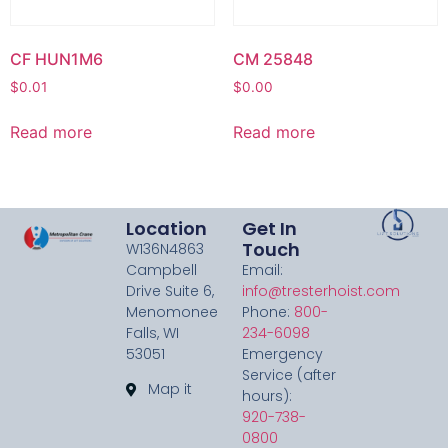
CF HUN1M6
CM 25848
$
0.01
$
0.00
Read more
Read more
Location
Get In
Touch
W136N4863
Campbell
Email:
Drive Suite 6,
info@tresterhoist.com
Menomonee
Phone:
800-
Falls, WI
234-6098
53051
Emergency
Service (after
Map it
hours):
920-738-
0800