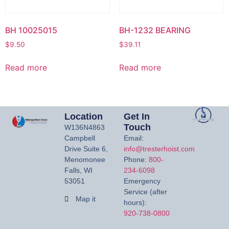
BH 10025015
BH-1232 BEARING
$
9.50
$
39.11
Read more
Read more
Location
Get In
Touch
W136N4863
Campbell
Email:
Drive Suite 6,
info@tresterhoist.com
Menomonee
Phone:
800-
Falls, WI
234-6098
53051
Emergency
Service (after
Map it
hours):
920-738-0800