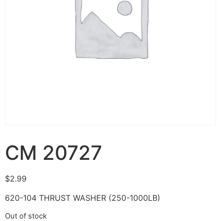
CM 20727
$
2.99
620-104 THRUST WASHER (250-1000LB)
Out of stock