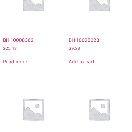
BH 10008362
BH 10025023
$
25.43
$
9.28
Read more
Add to cart