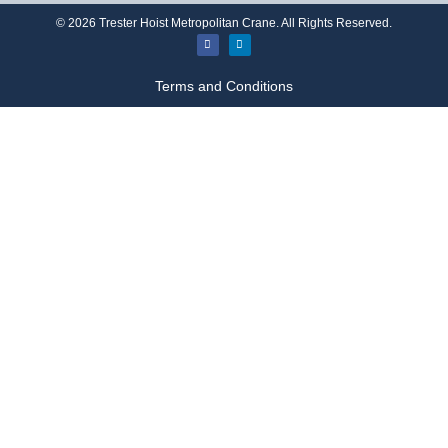
©
2026
Trester Hoist Metropolitan Crane. All Rights Reserved.
Terms and Conditions