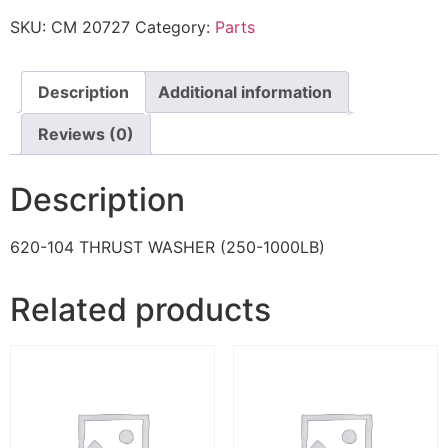
SKU:
CM 20727
Category:
Parts
Description
Additional information
Reviews (0)
Description
620-104 THRUST WASHER (250-1000LB)
Related products