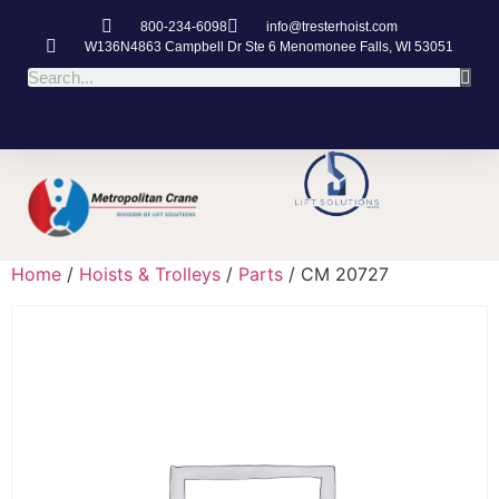
800-234-6098
info@tresterhoist.com
W136N4863 Campbell Dr Ste 6 Menomonee Falls, WI 53051
Home
/
Hoists & Trolleys
/
Parts
/ CM 20727