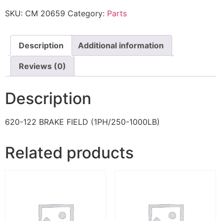
SKU:
CM 20659
Category:
Parts
Description
Additional information
Reviews (0)
Description
620-122 BRAKE FIELD (1PH/250-1000LB)
Related products