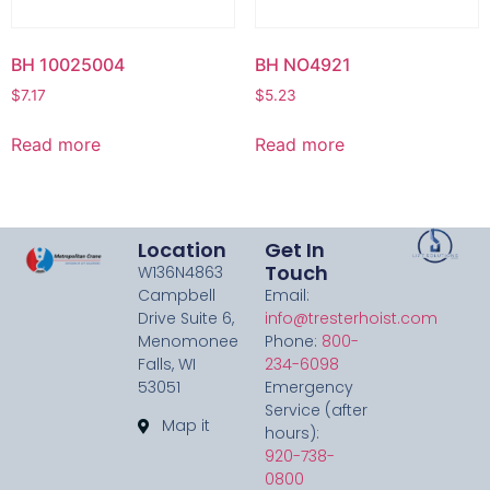
BH 10025004
BH NO4921
$
7.17
$
5.23
Read more
Read more
Location
Get In
Touch
W136N4863
Campbell
Email:
Drive Suite 6,
info@tresterhoist.com
Menomonee
Phone:
800-
Falls, WI
234-6098
53051
Emergency
Service (after
Map it
hours):
920-738-
0800