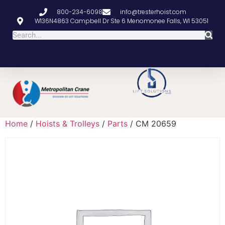
800-234-6098
info@tresterhoist.com
W136N4863 Campbell Dr Ste 6 Menomonee Falls, WI 53051
Home
/
Hoists & Trolleys
/
Parts
/ CM 20659