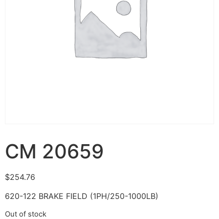
CM 20659
$
254.76
620-122 BRAKE FIELD (1PH/250-1000LB)
Out of stock