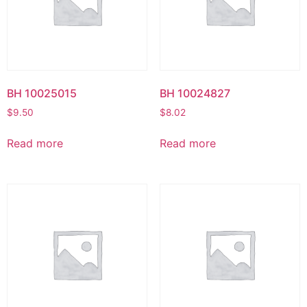
BH 10025015
BH 10024827
$
9.50
$
8.02
Read more
Read more