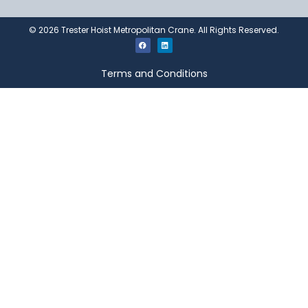
©
2026
Trester Hoist Metropolitan Crane. All Rights Reserved.
Terms and Conditions