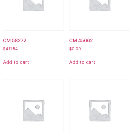
CM 58272
CM 45662
$
411.54
$
0.00
Add to cart
Add to cart