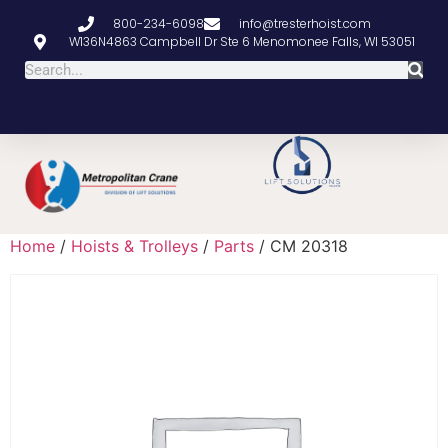
800-234-6098
info@tresterhoist.com
W136N4863 Campbell Dr Ste 6 Menomonee Falls, WI 53051
Home
/
Hoists & Trolleys
/
Parts
/ CM 20318