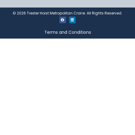
©
2026
Trester Hoist Metropolitan Crane. All Rights Reserved.
Terms and Conditions