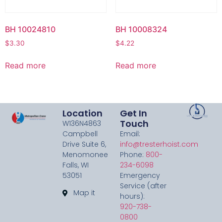
BH 10024810
BH 10008324
$
3.30
$
4.22
Read more
Read more
Location
Get In
Touch
W136N4863
Campbell
Email:
Drive Suite 6,
info@tresterhoist.com
Menomonee
Phone:
800-
Falls, WI
234-6098
53051
Emergency
Service (after
Map it
hours):
920-738-
0800