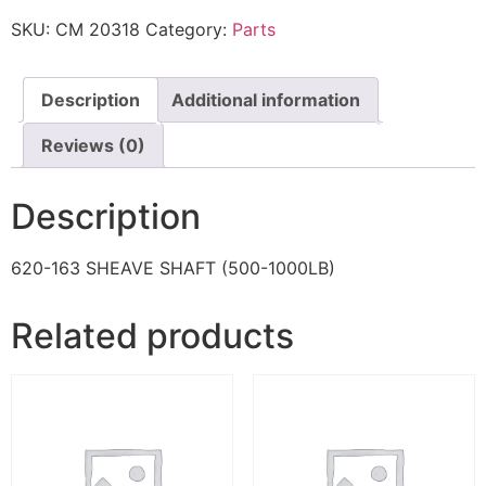
SKU:
CM 20318
Category:
Parts
Description
Additional information
Reviews (0)
Description
620-163 SHEAVE SHAFT (500-1000LB)
Related products