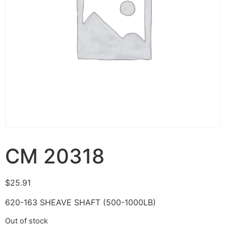
CM 20318
$
25.91
620-163 SHEAVE SHAFT (500-1000LB)
Out of stock