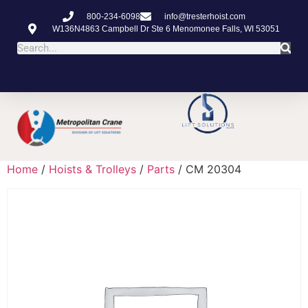
800-234-6098
info@tresterhoist.com
W136N4863 Campbell Dr Ste 6 Menomonee Falls, WI 53051
Home
/
Hoists & Trolleys
/
Parts
/ CM 20304