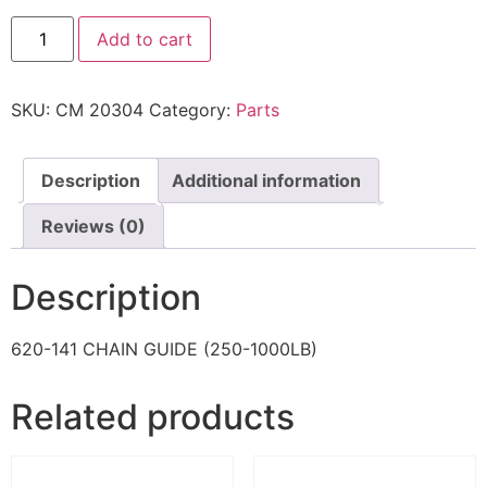
Add to cart
SKU:
CM 20304
Category:
Parts
Description
Additional information
Reviews (0)
Description
620-141 CHAIN GUIDE (250-1000LB)
Related products