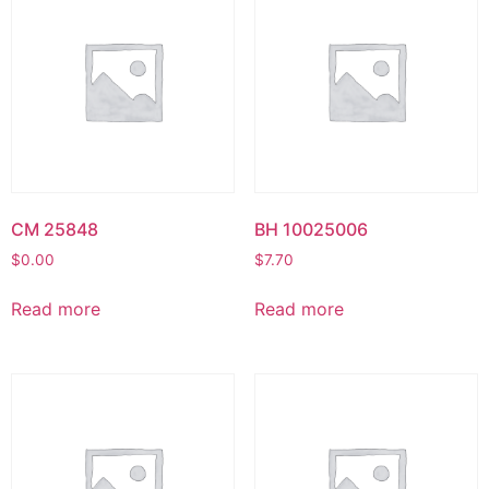
CM 25848
BH 10025006
$
0.00
$
7.70
Read more
Read more