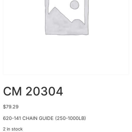
CM 20304
$
79.29
620-141 CHAIN GUIDE (250-1000LB)
2 in stock