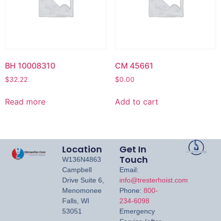
BH 10008310
CM 45661
$
32.22
$
0.00
Read more
Add to cart
Location
Get In
Touch
W136N4863
Campbell
Email:
Drive Suite 6,
info@tresterhoist.com
Menomonee
Phone:
800-
Falls, WI
234-6098
53051
Emergency