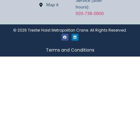
Service (after
Map it
hours):
920-738-0800
©
2026
Trester Hoist Metropolitan Crane. All Rights Reserved.
Terms and Conditions