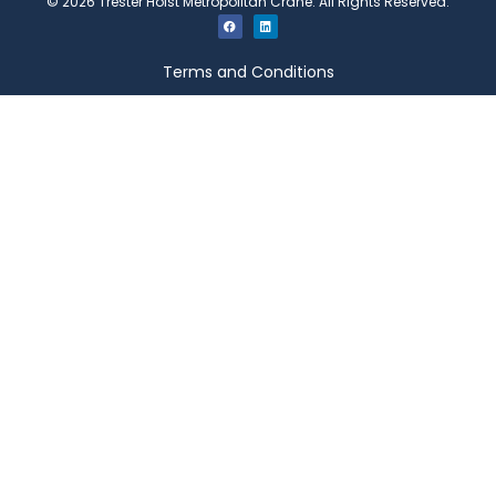
©
2026
Trester Hoist Metropolitan Crane. All Rights Reserved.
Terms and Conditions