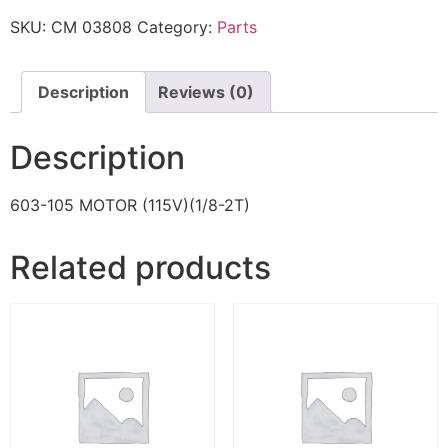
SKU:
CM 03808
Category:
Parts
Description
Reviews (0)
Description
603-105 MOTOR (115V)(1/8-2T)
Related products