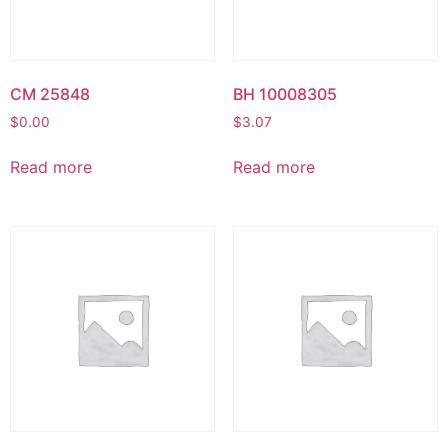
CM 25848
BH 10008305
$
0.00
$
3.07
Read more
Read more