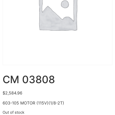
CM 03808
$
2,584.96
603-105 MOTOR (115V)(1/8-2T)
Out of stock