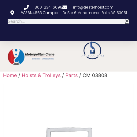
800-234-6098
info@tresterhoist.com
W136N4863 Campbell Dr Ste 6 Menomonee Falls, WI 53051
Home
/
Hoists & Trolleys
/
Parts
/ CM 03808