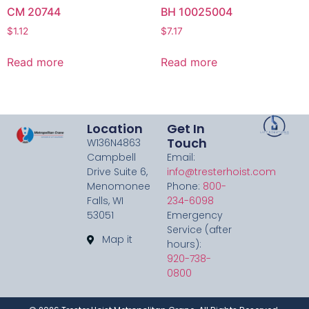
CM 20744
BH 10025004
$
1.12
$
7.17
Read more
Read more
Location
Get In
Touch
W136N4863
Campbell
Email:
Drive Suite 6,
info@tresterhoist.com
Menomonee
Phone:
800-
Falls, WI
234-6098
53051
Emergency
Service (after
Map it
hours):
920-738-
0800