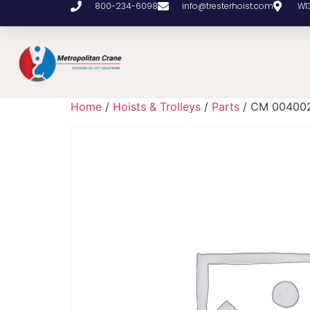
800-234-6098
info@tresterhoist.com
W1
Home
/
Hoists & Trolleys
/
Parts
/ CM 00400