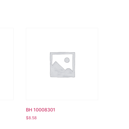
BH 10008301
$
8.58