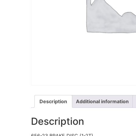
Description
Additional information
Description
656-23 BRAKE DISC (1-2T)