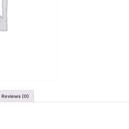
Reviews (0)