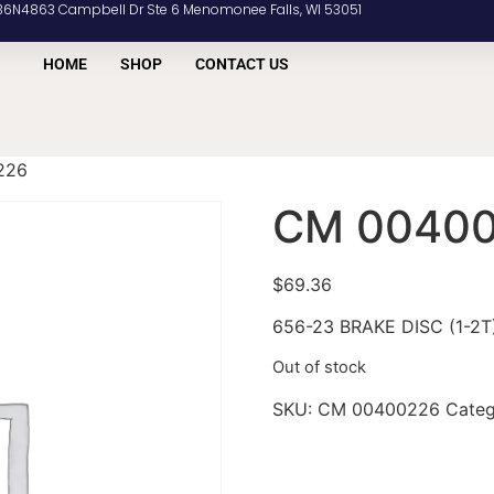
36N4863 Campbell Dr Ste 6 Menomonee Falls, WI 53051
HOME
SHOP
CONTACT US
226
CM 0040
$
69.36
656-23 BRAKE DISC (1-2T
Out of stock
SKU:
CM 00400226
Cate