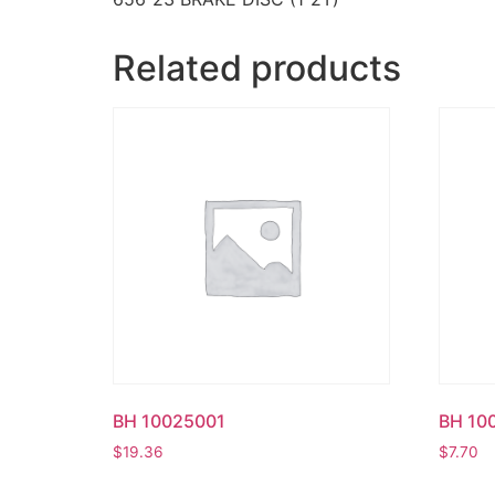
Related products
BH 10025001
BH 10
$
19.36
$
7.70