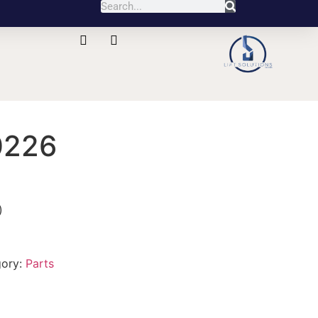
0226
)
gory:
Parts