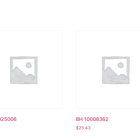
025006
BH 10008362
$
25.43