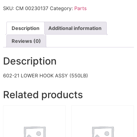
SKU:
CM 00230137
Category:
Parts
Description
Additional information
Reviews (0)
Description
602-21 LOWER HOOK ASSY (550LB)
Related products