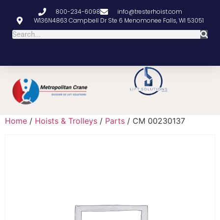
800-234-6098
info@tresterhoist.com
W136N4863 Campbell Dr Ste 6 Menomonee Falls, WI 53051
Home
/
Hoists & Trolleys
/
Parts
/ CM 00230137