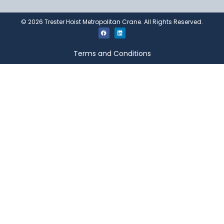
©
2026
Trester Hoist Metropolitan Crane. All Rights Reserved.
Terms and Conditions