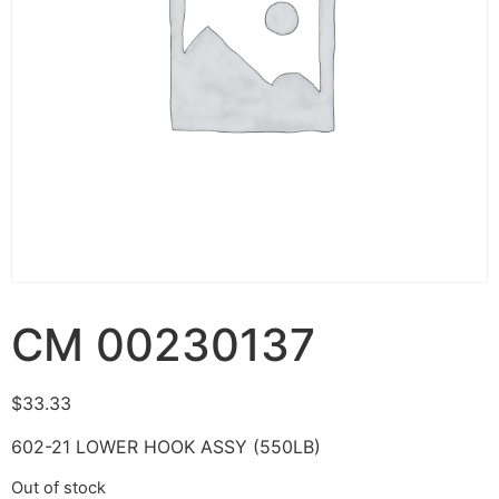
CM 00230137
$
33.33
602-21 LOWER HOOK ASSY (550LB)
Out of stock