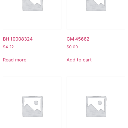
BH 10008324
CM 45662
$
4.22
$
0.00
Read more
Add to cart