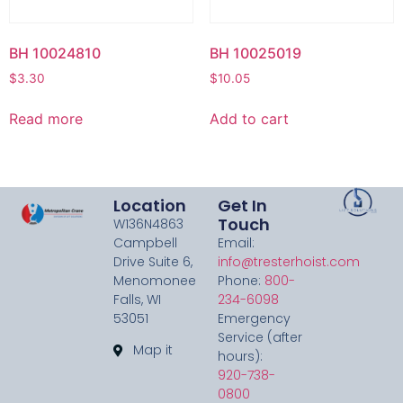
BH 10024810
BH 10025019
$
3.30
$
10.05
Read more
Add to cart
Location
Get In
Touch
W136N4863
Campbell
Email:
Drive Suite 6,
info@tresterhoist.com
Menomonee
Phone:
800-
Falls, WI
234-6098
53051
Emergency
Service (after
Map it
hours):
920-738-
0800