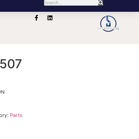
507
ON
ory:
Parts