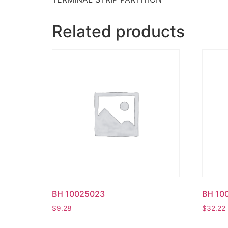
Related products
BH 10025023
BH 10
$
9.28
$
32.22