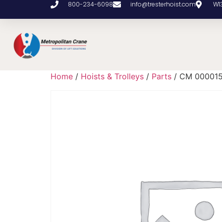
800-234-6098
info@tresterhoist.com
W1
Home
/
Hoists & Trolleys
/
Parts
/ CM 00001