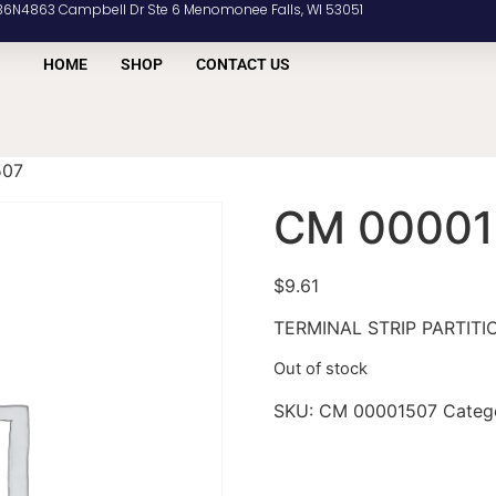
36N4863 Campbell Dr Ste 6 Menomonee Falls, WI 53051
HOME
SHOP
CONTACT US
507
CM 00001
$
9.61
TERMINAL STRIP PARTITI
Out of stock
SKU:
CM 00001507
Categ