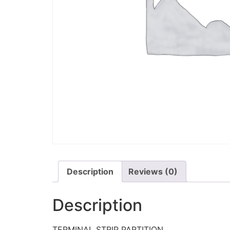
Description
Reviews (0)
Description
TERMINAL STRIP PARTITION