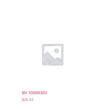
BH 10008362
$
25.43