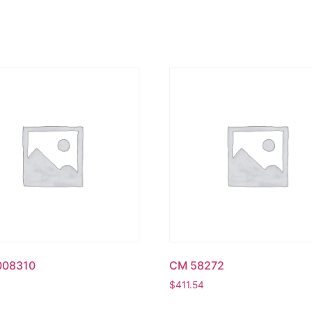
008310
CM 58272
$
411.54