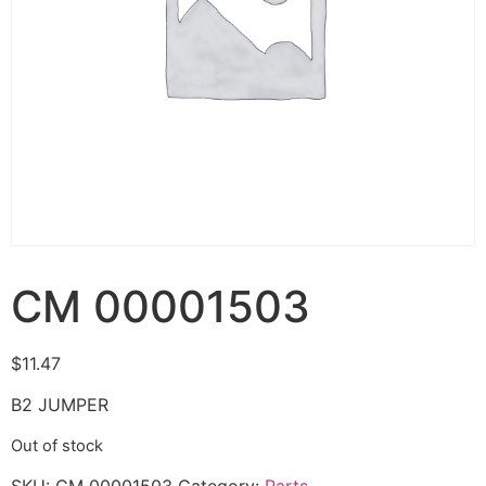
CM 00001503
$
11.47
B2 JUMPER
Out of stock