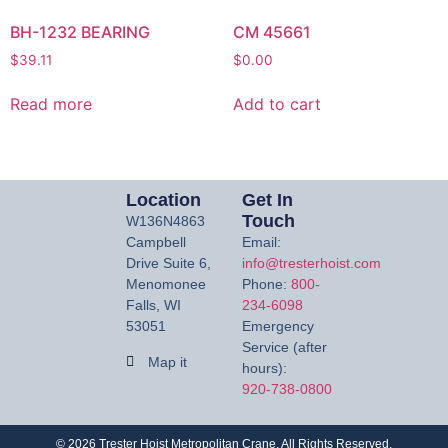
BH-1232 BEARING
CM 45661
$
39.11
$
0.00
Read more
Add to cart
Location
Get In
Touch
W136N4863
Campbell
Email:
Drive Suite 6,
info@tresterhoist.com
Menomonee
Phone:
800-
Falls, WI
234-6098
53051
Emergency
Service (after
Map it
hours):
920-738-0800
©
2026
Trester Hoist Metropolitan Crane. All Rights Reserved.