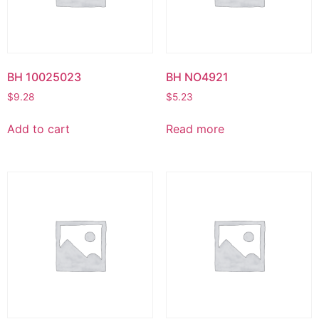
BH 10025023
BH NO4921
$
9.28
$
5.23
Add to cart
Read more