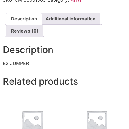
SKU:
CM 00001503
Category:
Parts
Description
Additional information
Reviews (0)
Description
B2 JUMPER
Related products