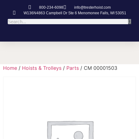
800-234-6098
info@tresterhoist.com
W136N4863 Campbell Dr Ste 6 Menomonee Falls, WI 53051
Home
/
Hoists & Trolleys
/
Parts
/ CM 00001503