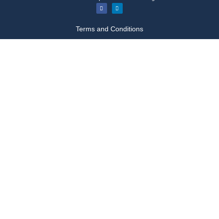
Terms and Conditions