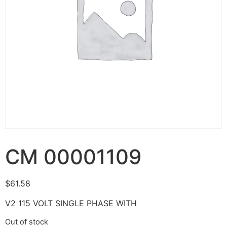
CM 00001109
$
61.58
V2 115 VOLT SINGLE PHASE WITH
Out of stock