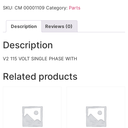
SKU:
CM 00001109
Category:
Parts
Description
Reviews (0)
Description
V2 115 VOLT SINGLE PHASE WITH
Related products