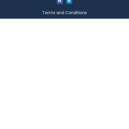
Terms and Conditions