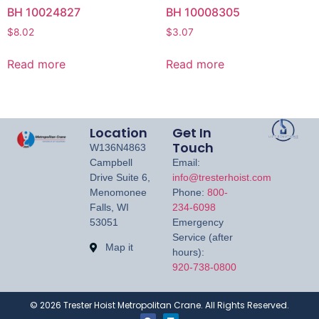
BH 10024827
BH 10008305
$
8.02
$
3.07
Read more
Read more
Location
Get In
Touch
W136N4863
Campbell
Email:
Drive Suite 6,
info@tresterhoist.com
Menomonee
Phone:
800-
Falls, WI
234-6098
53051
Emergency
Service (after
Map it
hours):
920-738-0800
©
2026
Trester Hoist Metropolitan Crane. All Rights Reserved.