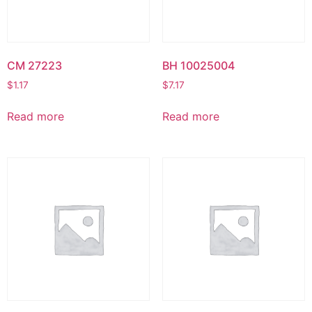
CM 27223
BH 10025004
$
1.17
$
7.17
Read more
Read more