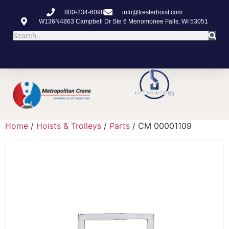
800-234-6098
info@tresterhoist.com
W136N4863 Campbell Dr Ste 6 Menomonee Falls, WI 53051
Home
/
Hoists & Trolleys
/
Parts
/ CM 00001109