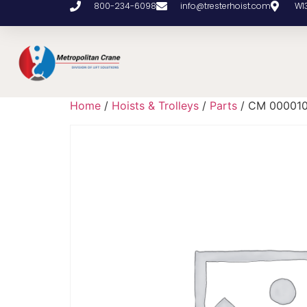
800-234-6098
info@tresterhoist.com
W1
Home
/
Hoists & Trolleys
/
Parts
/ CM 00001