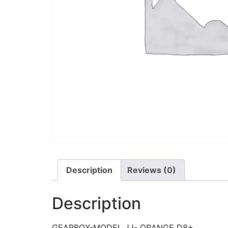
Description
Reviews (0)
Description
GEARBOX-MODEL JJ- ORANGE D8+