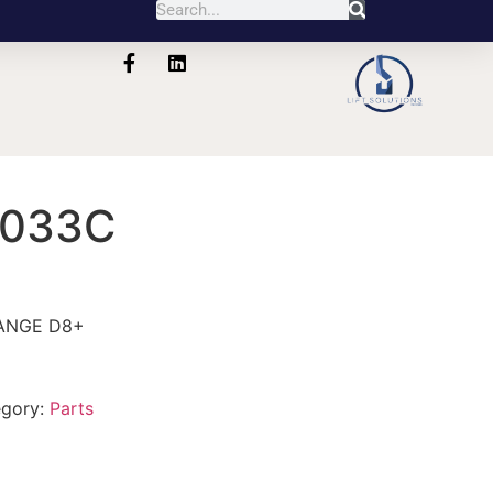
1033C
ANGE D8+
egory:
Parts