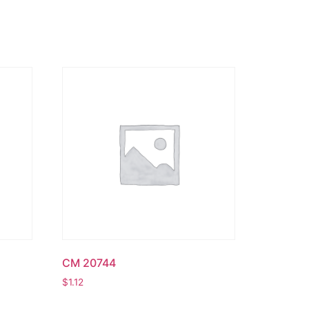
CM 20744
$
1.12