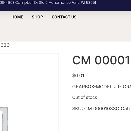
36N4863 Campbell Dr Ste 6 Menomonee Falls, WI 53051
HOME
SHOP
CONTACT US
033C
CM 0000
$
0.01
GEARBOX-MODEL JJ- OR
Out of stock
SKU:
CM 00001033C
Cat