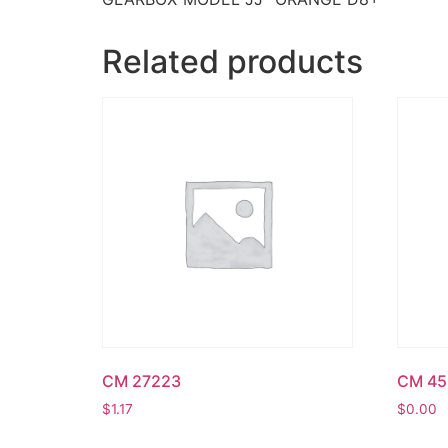
Related products
CM 27223
CM 45
$
1.17
$
0.00