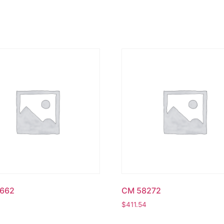
662
CM 58272
$
411.54