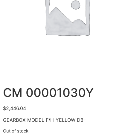
CM 00001030Y
$
2,446.04
GEARBOX-MODEL F/H-YELLOW D8+
Out of stock