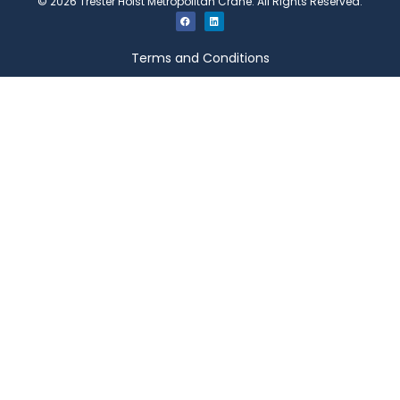
©
2026
Trester Hoist Metropolitan Crane. All Rights Reserved.
Terms and Conditions