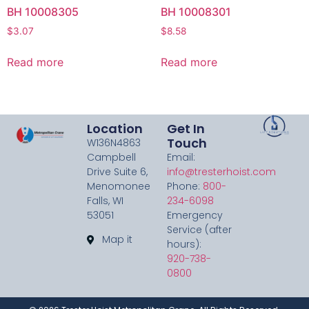
BH 10008305
BH 10008301
$
3.07
$
8.58
Read more
Read more
Location
Get In
Touch
W136N4863
Campbell
Email:
Drive Suite 6,
info@tresterhoist.com
Menomonee
Phone:
800-
Falls, WI
234-6098
53051
Emergency
Service (after
Map it
hours):
920-738-
0800