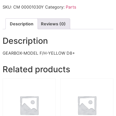
SKU:
CM 00001030Y
Category:
Parts
Description
Reviews (0)
Description
GEARBOX-MODEL F/H-YELLOW D8+
Related products