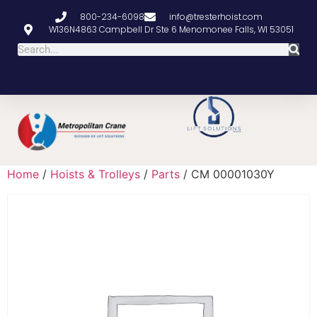
800-234-6098
info@tresterhoist.com
W136N4863 Campbell Dr Ste 6 Menomonee Falls, WI 53051
Home
/
Hoists & Trolleys
/
Parts
/ CM 00001030Y