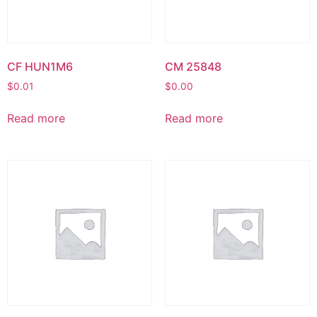
CF HUN1M6
CM 25848
$
0.01
$
0.00
Read more
Read more