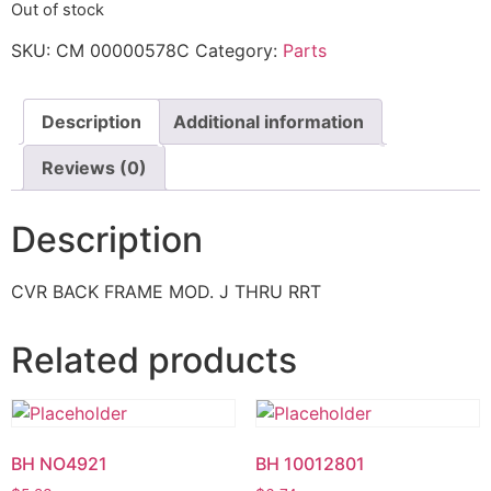
Out of stock
SKU:
CM 00000578C
Category:
Parts
Description
Additional information
Reviews (0)
Description
CVR BACK FRAME MOD. J THRU RRT
Related products
BH NO4921
BH 10012801