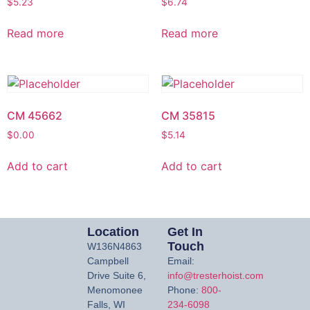
$
5.23
$
6.74
Read more
Read more
CM 45662
CM 35815
$
0.00
$
5.14
Add to cart
Add to cart
Location
Get In
Touch
W136N4863
Campbell
Email:
Drive Suite 6,
info@tresterhoist.com
Menomonee
Phone:
800-
Falls, WI
234-6098