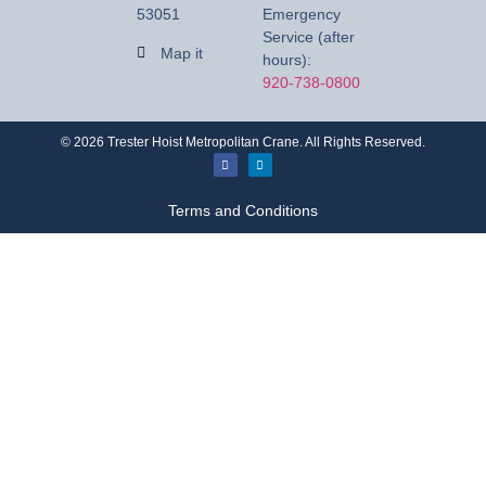
53051
Emergency
Service (after
Map it
hours):
920-738-0800
©
2026
Trester Hoist Metropolitan Crane. All Rights Reserved.
Terms and Conditions