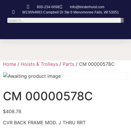
800-234-6098
info@tresterhoist.com
W136N4863 Campbell Dr Ste 6 Menomonee Falls, WI 53051
Home
/
Hoists & Trolleys
/
Parts
/ CM 00000578C
CM 00000578C
$
408.78
CVR BACK FRAME MOD. J THRU RRT